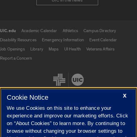
UIC in the news
UIC.edu
Academic Calendar
Athletics
Campus Directory
UIC.edu links
Disability Resources
Emergency Information
Event Calendar
Job Openings
Library
Maps
UI Health
Veterans Affairs
Report a Concern
X
Cookie Notice
We use Cookies on this site to enhance your
Cookie Settings
experience and improve our marketing efforts. Click
on “About Cookies” to learn more. By continuing to
browse without changing your browser settings to