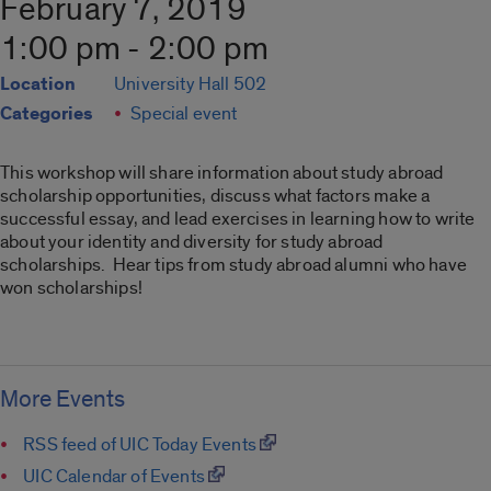
February 7, 2019
1:00 pm - 2:00 pm
Location
University Hall 502
Categories
Special event
This workshop will share information about study abroad
scholarship opportunities, discuss what factors make a
successful essay, and lead exercises in learning how to write
about your identity and diversity for study abroad
scholarships. Hear tips from study abroad alumni who have
won scholarships!
More Events
RSS feed of UIC Today Events
UIC Calendar of Events