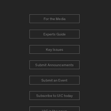
For the Media
Experts Guide
Key Issues
Submit Announcements
Submit an Event
Subscribe to UIC today