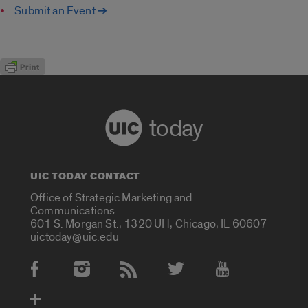
Submit an Event ➔
today
UIC TODAY CONTACT
Office of Strategic Marketing and
Communications
601 S. Morgan St., 1320 UH, Chicago, IL 60607
uictoday@uic.edu
Social Media Accounts