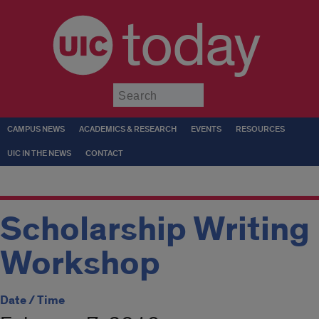
today
Submit
CAMPUS NEWS
ACADEMICS & RESEARCH
EVENTS
RESOURCES
UIC IN THE NEWS
CONTACT
Scholarship Writing
Workshop
Date / Time