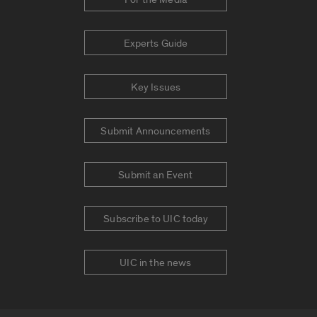
Experts Guide
Key Issues
Submit Announcements
Submit an Event
Subscribe to UIC today
UIC in the news