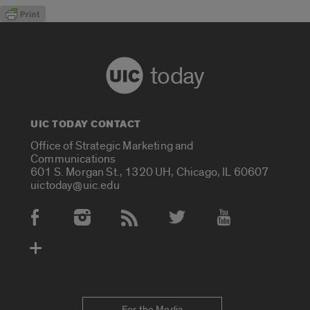
today
UIC TODAY CONTACT
Office of Strategic Marketing and
Communications
601 S. Morgan St., 1320 UH, Chicago, IL 60607
uictoday@uic.edu
Social Media Accounts
For the Media