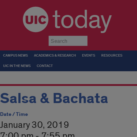
today
Submit
CAMPUS NEWS
ACADEMICS & RESEARCH
EVENTS
RESOURCES
UIC IN THE NEWS
CONTACT
Salsa & Bachata
Date / Time
January 30, 2019
7:00 pm - 7:55 pm