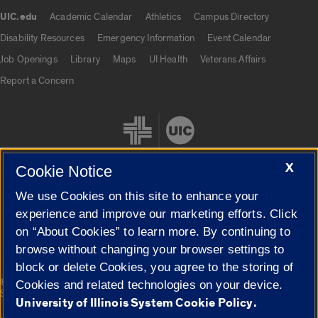
UIC.edu
Academic Calendar
Athletics
Campus Directory
UIC.edu links
Disability Resources
Emergency Information
Event Calendar
Job Openings
Library
Maps
UI Health
Veterans Affairs
Report a Concern
X
Cookie Notice
We use Cookies on this site to enhance your
Cookie Settings
experience and improve our marketing efforts. Click
on “About Cookies” to learn more. By continuing to
browse without changing your browser settings to
block or delete Cookies, you agree to the storing of
|
© 2026 The Board of Trustees of the University of Illinois
Privacy
Cookies and related technologies on your device.
Statement
University of Illinois System Cookie Policy.