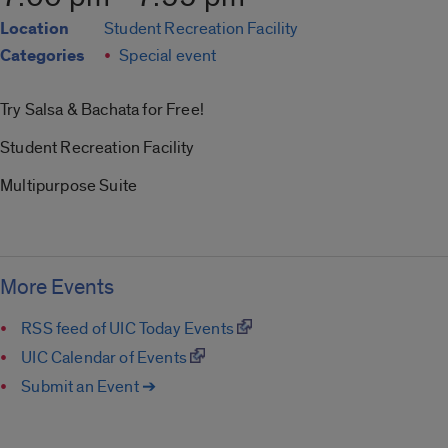
Location
Student Recreation Facility
Categories
Special event
Try Salsa & Bachata for Free!
Student Recreation Facility
Multipurpose Suite
More Events
RSS feed of UIC Today Events
UIC Calendar of Events
Submit an Event ➔