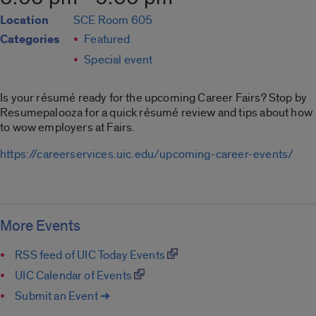
Location
SCE Room 605
Categories
Featured
Special event
Is your résumé ready for the upcoming Career Fairs? Stop by
Resumepalooza for a quick résumé review and tips about how
to wow employers at Fairs.
https://careerservices.uic.edu/upcoming-career-events/
More Events
RSS feed of UIC Today Events
UIC Calendar of Events
Submit an Event ➔