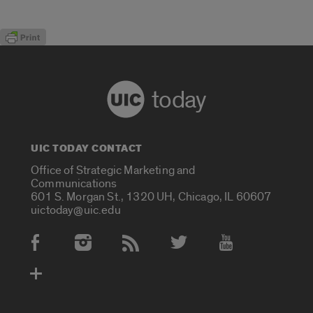
today
UIC TODAY CONTACT
Office of Strategic Marketing and
Communications
601 S. Morgan St., 1320 UH, Chicago, IL 60607
uictoday@uic.edu
Social Media Accounts