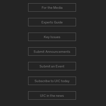
For the Media
Experts Guide
Key Issues
Submit Announcements
Submit an Event
Subscribe to UIC today
UIC in the news