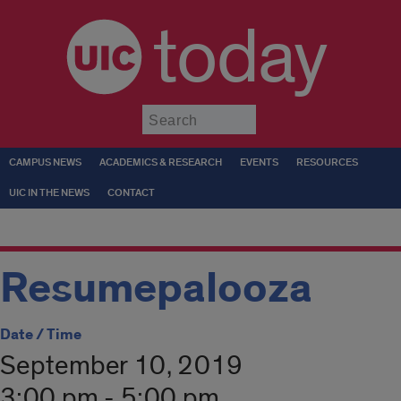
today
Submit
CAMPUS NEWS
ACADEMICS & RESEARCH
EVENTS
RESOURCES
UIC IN THE NEWS
CONTACT
Resumepalooza
Date / Time
September 10, 2019
3:00 pm - 5:00 pm