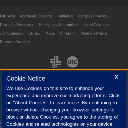
UIC.edu
Academic Calendar
Athletics
Campus Directory
UIC.edu links
Disability Resources
Emergency Information
Event Calendar
Job Openings
Library
Maps
UI Health
Veterans Affairs
Report a Concern
X
Cookie Notice
We use Cookies on this site to enhance your
Cookie Settings
experience and improve our marketing efforts. Click
on “About Cookies” to learn more. By continuing to
browse without changing your browser settings to
block or delete Cookies, you agree to the storing of
|
© 2026 The Board of Trustees of the University of Illinois
Privacy
Cookies and related technologies on your device.
Statement