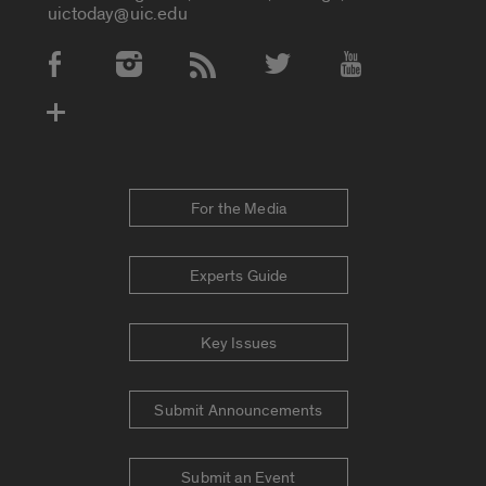
uictoday@uic.edu
Social Media Accounts
For the Media
Experts Guide
Key Issues
Submit Announcements
Submit an Event