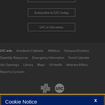
Subscribe to UIC today
UIC in the news
UIC.edu
Academic Calendar
Athletics
Campus Directory
UIC.edu links
Disability Resources
Emergency Information
Event Calendar
Job Openings
Library
Maps
UI Health
Veterans Affairs
Report a Concern
X
Cookie Notice