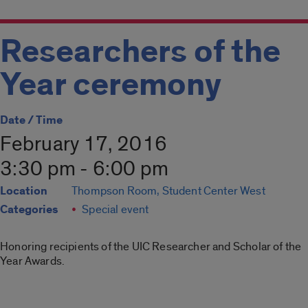
Researchers of the
Year ceremony
Date / Time
February 17, 2016
3:30 pm - 6:00 pm
Location
Thompson Room, Student Center West
Categories
Special event
Honoring recipients of the UIC Researcher and Scholar of the
Year Awards.