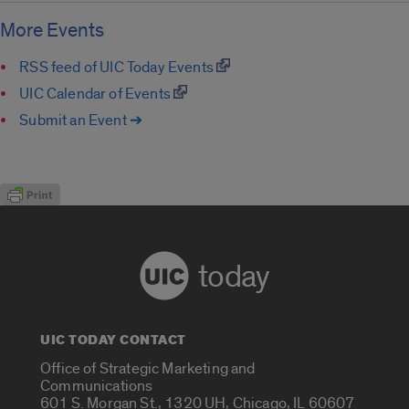
More Events
RSS feed of UIC Today Events
UIC Calendar of Events
Submit an Event ➔
today
UIC TODAY CONTACT
Office of Strategic Marketing and
Communications
601 S. Morgan St., 1320 UH, Chicago, IL 60607