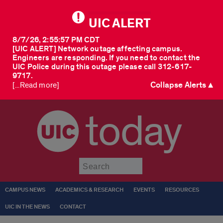
UIC ALERT
8/7/26, 2:55:57 PM CDT
[UIC ALERT] Network outage affecting campus.
Engineers are responding. If you need to contact the
UIC Police during this outage please call 312-617-
9717.
Collapse Alerts ▲
[...Read more]
today
Submit
CAMPUS NEWS
ACADEMICS & RESEARCH
EVENTS
RESOURCES
UIC IN THE NEWS
CONTACT