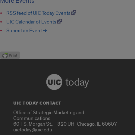
More Events
RSS feed of UIC Today Events
UIC Calendar of Events
Submit an Event ➔
today
UIC TODAY CONTACT
Office of Strategic Marketing and
Communications
601 S. Morgan St., 1320 UH, Chicago, IL 60607
uictoday@uic.edu