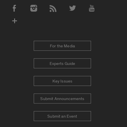
Social Media Accounts
For the Media
Experts Guide
Key Issues
Submit Announcements
Submit an Event