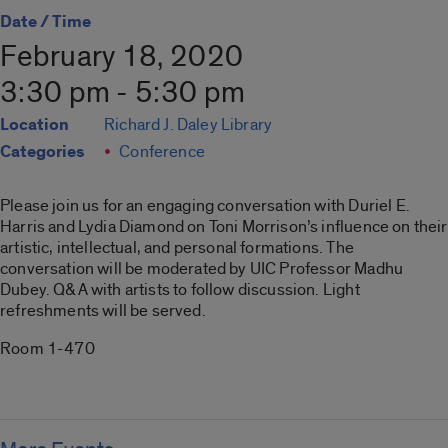
Date / Time
February 18, 2020
3:30 pm - 5:30 pm
Location
Richard J. Daley Library
Categories
Conference
Please join us for an engaging conversation with Duriel E.
Harris and Lydia Diamond on Toni Morrison’s influence on their
artistic, intellectual, and personal formations. The
conversation will be moderated by UIC Professor Madhu
Dubey. Q&A with artists to follow discussion. Light
refreshments will be served.
Room 1-470