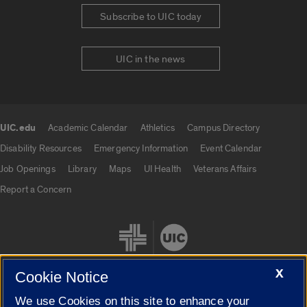
Subscribe to UIC today
UIC in the news
UIC.edu
Academic Calendar
Athletics
Campus Directory
UIC.edu links
Disability Resources
Emergency Information
Event Calendar
Job Openings
Library
Maps
UI Health
Veterans Affairs
Report a Concern
X
Cookie Notice
We use Cookies on this site to enhance your