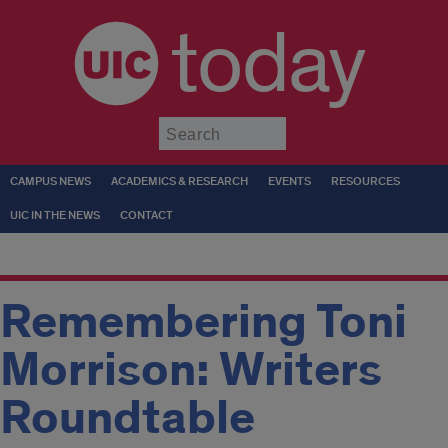
today
Submit
CAMPUS NEWS
ACADEMICS & RESEARCH
EVENTS
RESOURCES
UIC IN THE NEWS
CONTACT
Remembering Toni
Morrison: Writers
Roundtable