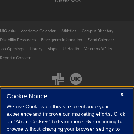
UIC in the news
UIC.edu
Academic Calendar
Athletics
Campus Directory
UIC.edu links
Disability Resources
Emergency Information
Event Calendar
Job Openings
Library
Maps
UI Health
Veterans Affairs
Report a Concern
X
Cookie Notice
We use Cookies on this site to enhance your
Cookie Settings
experience and improve our marketing efforts. Click
on “About Cookies” to learn more. By continuing to
browse without changing your browser settings to