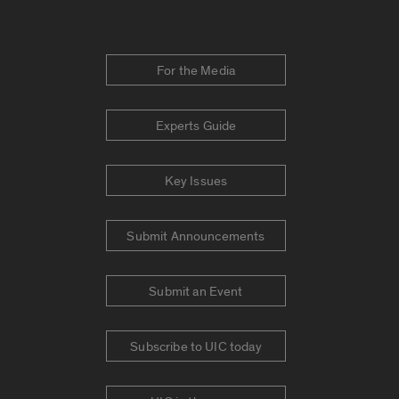
For the Media
Experts Guide
Key Issues
Submit Announcements
Submit an Event
Subscribe to UIC today