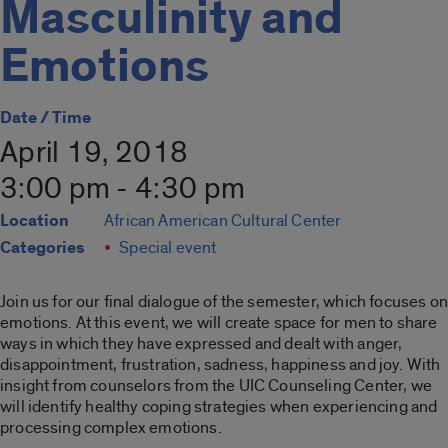
Masculinity and
Emotions
Date / Time
April 19, 2018
3:00 pm - 4:30 pm
Location
African American Cultural Center
Categories
Special event
Join us for our final dialogue of the semester, which focuses on
emotions. At this event, we will create space for men to share
ways in which they have expressed and dealt with anger,
disappointment, frustration, sadness, happiness and joy. With
insight from counselors from the UIC Counseling Center, we
will identify healthy coping strategies when experiencing and
processing complex emotions.