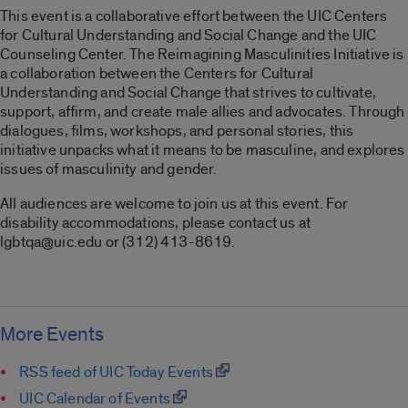
This event is a collaborative effort between the UIC Centers
for Cultural Understanding and Social Change and the UIC
Counseling Center. The Reimagining Masculinities Initiative is
a collaboration between the Centers for Cultural
Understanding and Social Change that strives to cultivate,
support, affirm, and create male allies and advocates. Through
dialogues, films, workshops, and personal stories, this
initiative unpacks what it means to be masculine, and explores
issues of masculinity and gender.
All audiences are welcome to join us at this event. For
disability accommodations, please contact us at
lgbtqa@uic.edu or (312) 413-8619.
More Events
RSS feed of UIC Today Events
UIC Calendar of Events