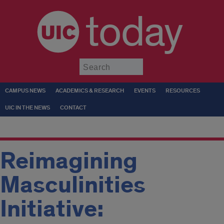
today
Submit
CAMPUS NEWS
ACADEMICS & RESEARCH
EVENTS
RESOURCES
UIC IN THE NEWS
CONTACT
Reimagining
Masculinities
Initiative: