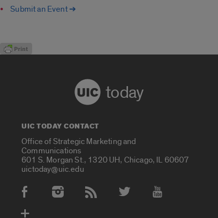
Submit an Event ➔
today
UIC TODAY CONTACT
Office of Strategic Marketing and
Communications
601 S. Morgan St., 1320 UH, Chicago, IL 60607
uictoday@uic.edu
Social Media Accounts