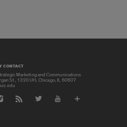
Y CONTACT
Strategic Marketing and Communications
rgan St., 1320 UH, Chicago, IL 60607
uic.edu
 Media Accounts