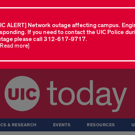
IC ALERT] Network outage affecting campus. Engi
sponding. If you need to contact the UIC Police dur
tage please call 312-617-9717.
..Read more]
today
CS & RESEARCH
EVENTS
RESOURCES
U