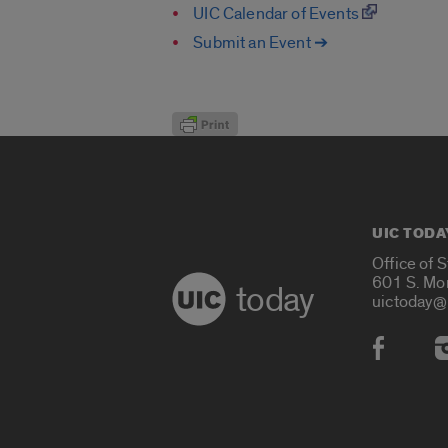
UIC Calendar of Events
Submit an Event ➔
UIC TODA
Office of 
601 S. Mo
today
uictoday@
Social