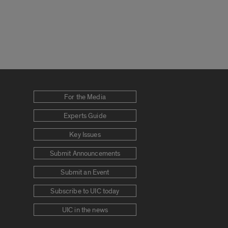
For the Media
Experts Guide
Key Issues
Submit Announcements
Submit an Event
Subscribe to UIC today
UIC in the news