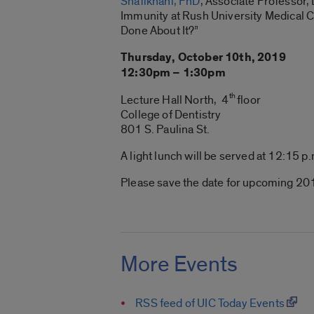
Shafikhani, PhD
, Associate Professor,
Immunity at Rush University Medical Ce
Done About It?”
Thursday, October
10th
, 2019
12:
30pm
– 1:
30pm
th
Lecture Hall North, 4
floor
College of Dentistry
801 S.
Paulina
St.
A light lunch will be served at 12:
15 p
Please save the date for upcoming 201
More Events
RSS feed of UIC Today Events