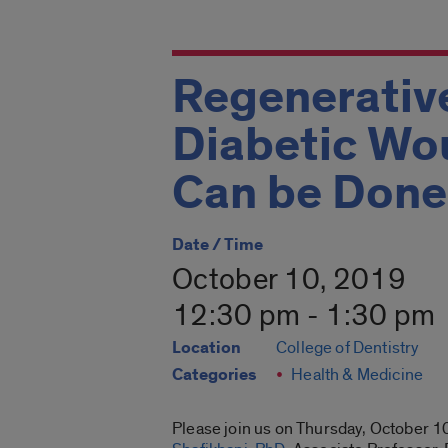
Regenerativ
Diabetic Wo
Can be Done
Date / Time
October 10, 2019
12:30 pm - 1:30 pm
Location
College of Dentistry
Categories
Health & Medicine
Please join us on Thursday, October
1