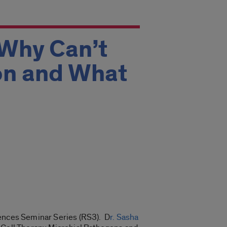
 Why Can’t
on and What
iences Seminar Series (RS3). D
r. Sasha