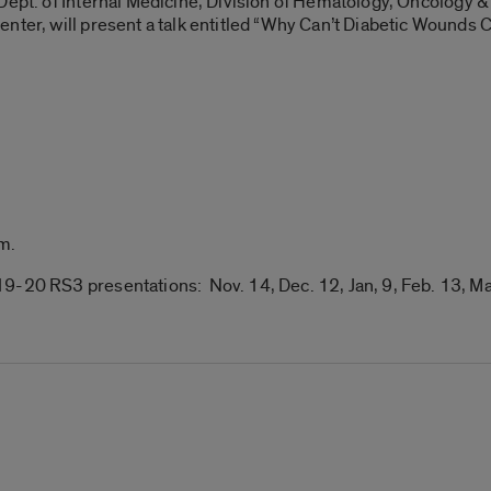
 Dept. of Internal Medicine, Division of Hematology, Oncology 
nter, will present a talk entitled “Why Can’t Diabetic Wounds 
.m
.
9-20 RS3 presentations: Nov. 14, Dec. 12, Jan, 9, Feb. 13, Ma