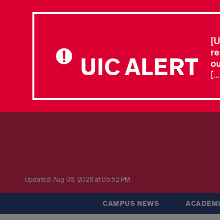
[U
re
UIC ALERT
ou
[.
Updated: Aug 06, 2026 at 05:52 PM
CAMPUS NEWS
ACADEMI