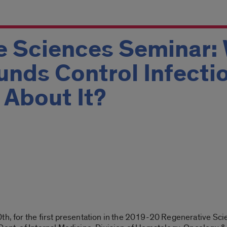
e Sciences Seminar:
unds Control Infecti
 About It?
0th
, for the first presentation in the 2019-20 Regenerative Sc