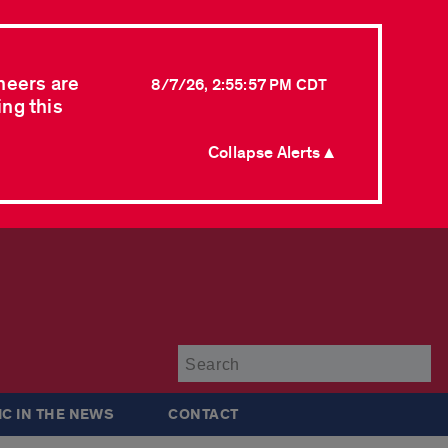
neers are
8/7/26, 2:55:57 PM CDT
ing this
Collapse Alerts ▲
Su
IC IN THE NEWS
CONTACT