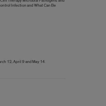
& Cell Therapy Microbial Pathogens and
Control Infection and What Can Be
rch 12, April 9 and
May 14
.