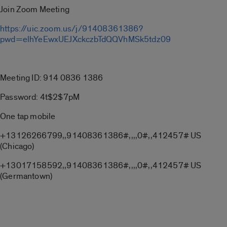
Join Zoom Meeting
https://uic.zoom.us/j/91408361386?
pwd=elhYeEwxUEJXckczbTdQQVhMSk5tdz09
Meeting ID: 914 0836 1386
Password: 4t$2$7pM
One tap mobile
+13126266799,,91408361386#,,,,0#,,412457# US
(Chicago)
+13017158592,,91408361386#,,,,0#,,412457# US
(Germantown)