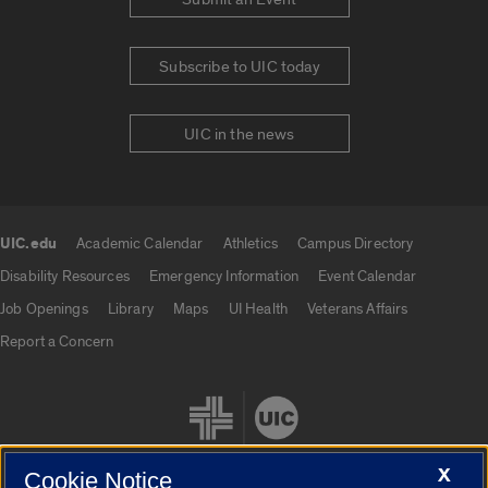
Subscribe to UIC today
UIC in the news
UIC.edu
Academic Calendar
Athletics
Campus Directory
UIC.edu links
Disability Resources
Emergency Information
Event Calendar
Job Openings
Library
Maps
UI Health
Veterans Affairs
Report a Concern
X
Cookie Notice