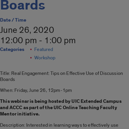
Boards
Date / Time
June 26, 2020
12:00 pm - 1:00 pm
Categories
Featured
Workshop
Title: Real Engagement: Tips on Effective Use of Discussion
Boards
When: Friday, June 26, 12pm-1pm
This webinar is being hosted by UIC Extended Campus
and ACCC as part of the UIC Online Teaching Faculty
Mentor initiative.
Description: Interested in learning ways to effectively use