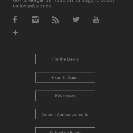
601 S. Morgan St., 1320 UH, Chicago, IL 60607
uictoday@uic.edu
Social Media Accounts
For the Media
Experts Guide
Key Issues
Submit Announcements
Submit an Event