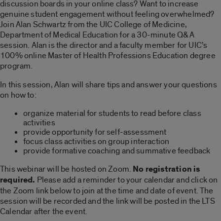
discussion boards in your online class? Want to increase
genuine student engagement without feeling overwhelmed?
Join Alan Schwartz from the UIC College of Medicine,
Department of Medical Education for a 30-minute Q&A
session. Alan is the director and a faculty member for UIC’s
100% online Master of Health Professions Education degree
program.
In this session, Alan will share tips and answer your questions
on how to:
organize material for students to read before class
activities
provide opportunity for self-assessment
focus class activities on group interaction
provide formative coaching and summative feedback
This webinar will be hosted on Zoom.
No registration is
required.
Please add a reminder to your calendar and click on
the Zoom link below to join at the time and date of event. The
session will be recorded and the link will be posted in the LTS
Calendar after the event.