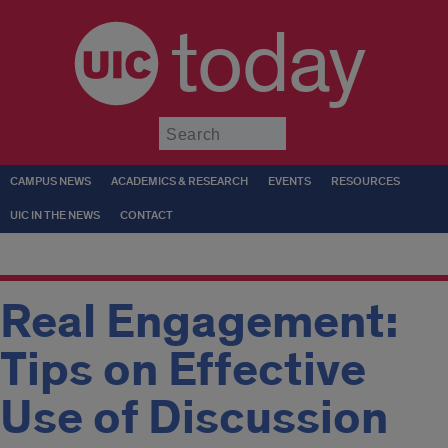
today
Submit
CAMPUS NEWS
ACADEMICS & RESEARCH
EVENTS
RESOURCES
UIC IN THE NEWS
CONTACT
Real Engagement:
Tips on Effective
Use of Discussion