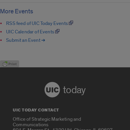
More Events
RSS feed of UIC Today Events
UIC Calendar of Events
Submit an Event ➔
today
UIC TODAY CONTACT
Office of Strategic Marketing and
Communications