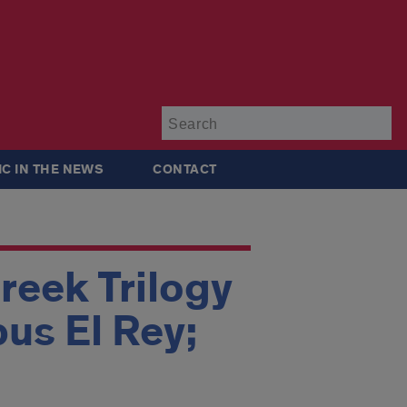
Su
IC IN THE NEWS
CONTACT
reek Trilogy
pus El Rey;