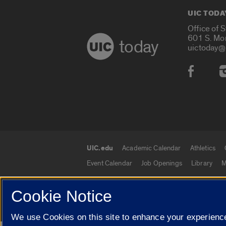
UIC TODA
Office of 
601 S. Mo
today
uictoday@
Social
UIC.edu
Academic Calendar
Athletics
UIC.edu links
Event Calendar
Job Openings
Library
M
Cookie Notice
© 2026 The Board of Trustees of the University o
We use Cookies on this site to enhance your experience