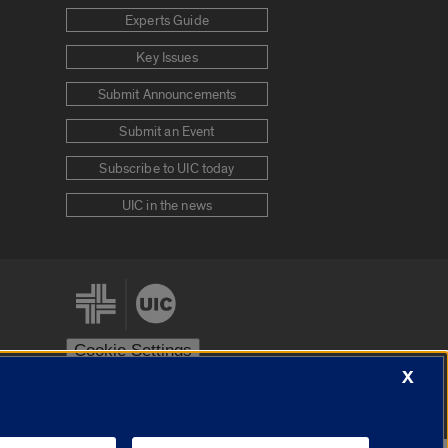
Experts Guide
Key Issues
Submit Announcements
Submit an Event
Subscribe to UIC today
UIC in the news
Cookie Settings
X
stem
Urbana-Champaign
Springfield