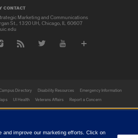
Y CONTACT
Strategic Marketing and Communications
rgan St., 1320 UH, Chicago, IL 60607
uic.edu
 Media Accounts
Campus Directory
Disability Resources
Emergency Information
aps
UI Health
Veterans Affairs
Report a Concern
|
f Illinois
Privacy Statement
University of Illinois Sy
 and improve our marketing efforts. Click on