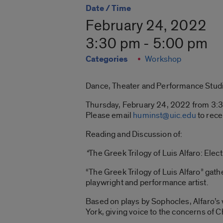
Date / Time
February 24, 2022
3:30 pm - 5:00 pm
Categories
Workshop
Dance, Theater and Performance Stud
Thursday, February 24, 2022 from 3:3
Please email
huminst@uic.edu
to rece
Reading and Discussion of:
“
The Greek Trilogy of Luis Alfaro: Elec
“The Greek Trilogy of Luis Alfaro” gat
playwright and performance artist.
Based on plays by Sophocles, Alfaro’s
York, giving voice to the concerns of 