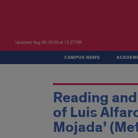
Updated: Aug 06, 2026 at 12:27 PM
CAMPUS NEWS
ACADEMI
Reading and 
of Luis Alfar
Mojada’ (Me