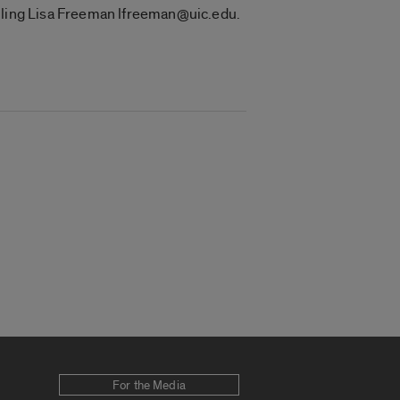
ailing Lisa Freeman lfreeman@uic.edu.
For the Media