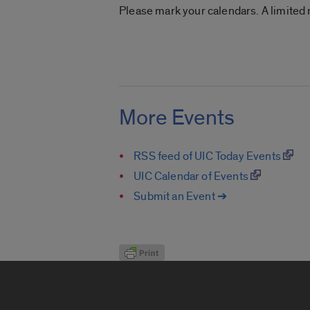
Please mark your calendars. A limited
More Events
RSS feed of UIC Today Events
UIC Calendar of Events
Submit an Event ➔