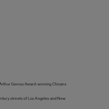
 MacArthur Genius Award-winning Chicanx
entury streets of Los Angeles and New