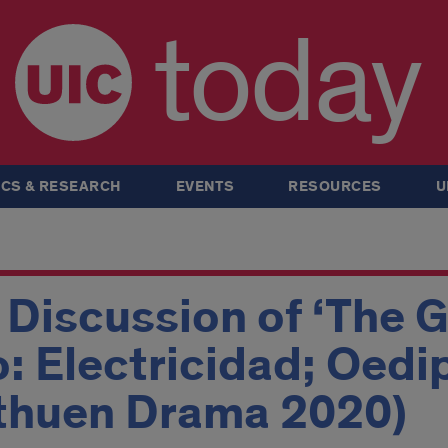
today
CS & RESEARCH
EVENTS
RESOURCES
U
Discussion of ‘The G
o: Electricidad; Oedi
thuen Drama 2020)