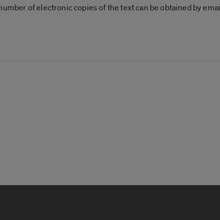
 number of electronic copies of the text can be obtained by em