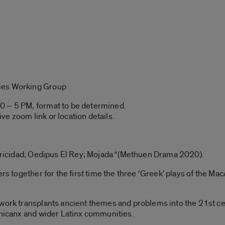
ies Working Group
0 – 5 PM, format to be determined.
ive zoom link or location details.
tricidad; Oedipus El Rey; Mojada
“
(Methuen Drama 2020).
hers together for the first time the three ‘Greek’ plays of the
 work transplants ancient themes and problems into the 21st c
Chicanx and wider Latinx communities.