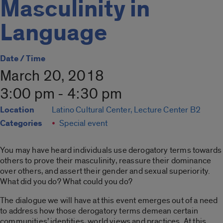
Masculinity in
Language
Date / Time
March 20, 2018
3:00 pm - 4:30 pm
Location
Latino Cultural Center, Lecture Center B2
Categories
Special event
You may have heard individuals use derogatory terms towards
others to prove their masculinity, reassure their dominance
over others, and assert their gender and sexual superiority.
What did you do? What could you do?
The dialogue we will have at this event emerges out of a need
to address how those derogatory terms demean certain
communities’ identities, world views and practices. At this