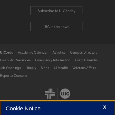
Subscribe to UIC today
UIC in the news
UIC.edu
Academic Calendar
Athletics
Campus Directory
UIC.edu links
Disability Resources
Emergency Information
Event Calendar
Job Openings
Library
Maps
UI Health
Veterans Affairs
Report a Concern
X
Cookie Notice