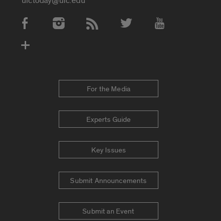
uictoday@uic.edu
Social Media Accounts
For the Media
Experts Guide
Key Issues
Submit Announcements
Submit an Event