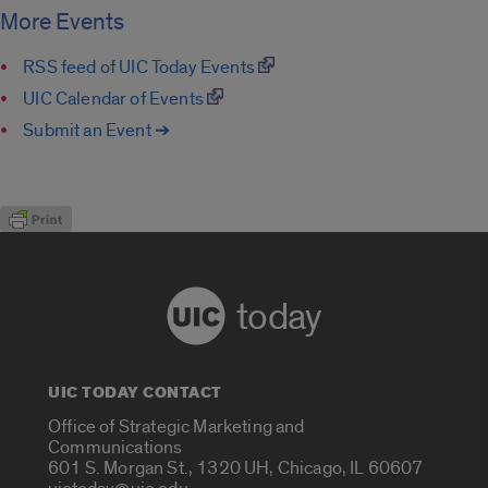
More Events
RSS feed of UIC Today Events
UIC Calendar of Events
Submit an Event ➔
today
UIC TODAY CONTACT
Office of Strategic Marketing and
Communications
601 S. Morgan St., 1320 UH, Chicago, IL 60607