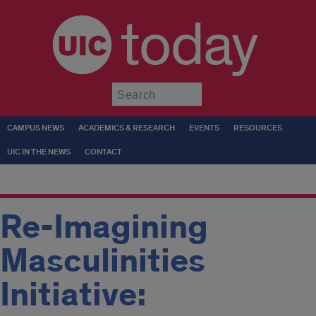
today
Submit
CAMPUS NEWS
ACADEMICS & RESEARCH
EVENTS
RESOURCES
UIC IN THE NEWS
CONTACT
Re-Imagining
Masculinities
Initiative: