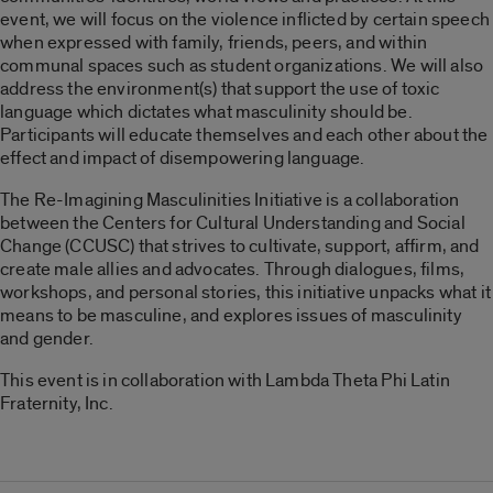
event, we will focus on the violence inflicted by certain speech
when expressed with family, friends, peers, and within
communal spaces such as student organizations. We will also
address the environment(s) that support the use of toxic
language which dictates what masculinity should be.
Participants will educate themselves and each other about the
effect and impact of disempowering language.
The Re-Imagining Masculinities Initiative is a collaboration
between the Centers for Cultural Understanding and Social
Change (CCUSC) that strives to cultivate, support, affirm, and
create male allies and advocates. Through dialogues, films,
workshops, and personal stories, this initiative unpacks what it
means to be masculine, and explores issues of masculinity
and gender.
This event is in collaboration with Lambda Theta Phi Latin
Fraternity, Inc.