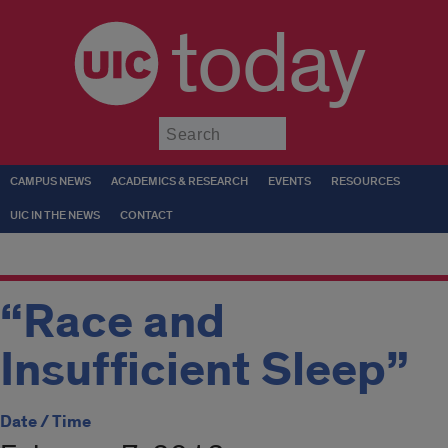
today
Submit
CAMPUS NEWS
ACADEMICS & RESEARCH
EVENTS
RESOURCES
UIC IN THE NEWS
CONTACT
“Race and
Insufficient Sleep”
Date / Time