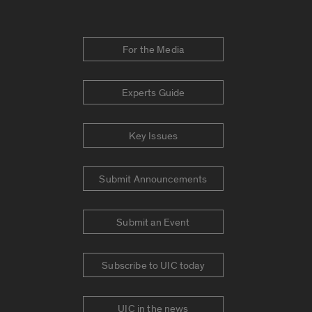
For the Media
Experts Guide
Key Issues
Submit Announcements
Submit an Event
Subscribe to UIC today
UIC in the news