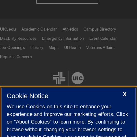
UIC.edu
Academic Calendar
Athletics
Campus Directory
UIC.edu links
Disability Resources
Emergency Information
Event Calendar
Job Openings
Library
Maps
UI Health
Veterans Affairs
Report a Concern
X
Cookie Notice
We use Cookies on this site to enhance your
Cookie Settings
experience and improve our marketing efforts. Click
on “About Cookies” to learn more. By continuing to
browse without changing your browser settings to