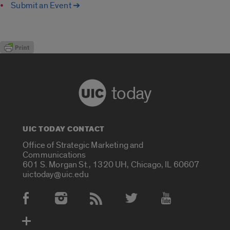
Submit an Event ➔
today
UIC TODAY CONTACT
Office of Strategic Marketing and
Communications
601 S. Morgan St., 1320 UH, Chicago, IL 60607
uictoday@uic.edu
Social Media Accounts