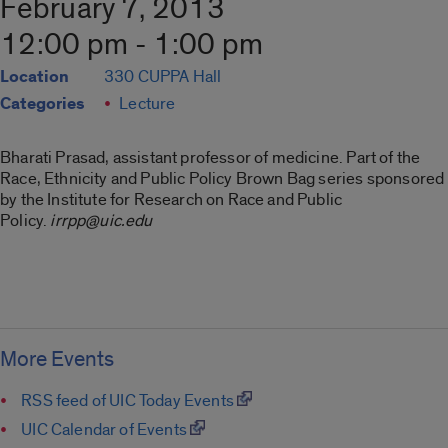
February 7, 2013
12:00 pm - 1:00 pm
Location
330 CUPPA Hall
Categories
Lecture
Bharati Prasad, assistant professor of medicine. Part of the
Race, Ethnicity and Public Policy Brown Bag series sponsored
by the Institute for Research on Race and Public
Policy.
irrpp@uic.edu
More Events
RSS feed of UIC Today Events
UIC Calendar of Events