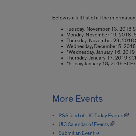
Below is a full list of all the informat
Tuesday, November 13, 2018 
Monday, November 19, 2018 JS
Thursday, November 29, 2018
Wednesday, December 5, 201
*Wednesday, January 16, 2019
Thursday, January 17, 2019 SC
*Friday, January 18, 2019 SCE 
More Events
RSS feed of UIC Today Events
UIC Calendar of Events
Submit an Event ➔