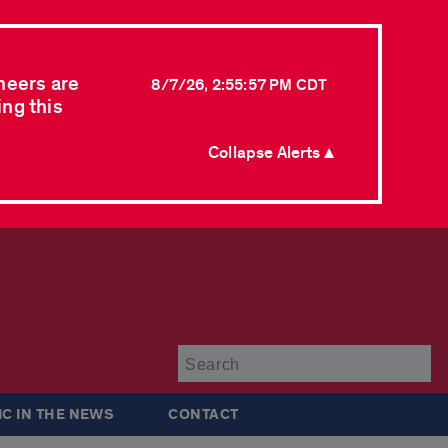
neers are
8/7/26, 2:55:57 PM CDT
ing this
Collapse Alerts ▲
Su
IC IN THE NEWS
CONTACT