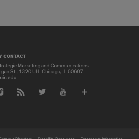
Y CONTACT
Strategic Marketing and Communications
rgan St., 1320 UH, Chicago, IL 60607
uic.edu
 Media Accounts