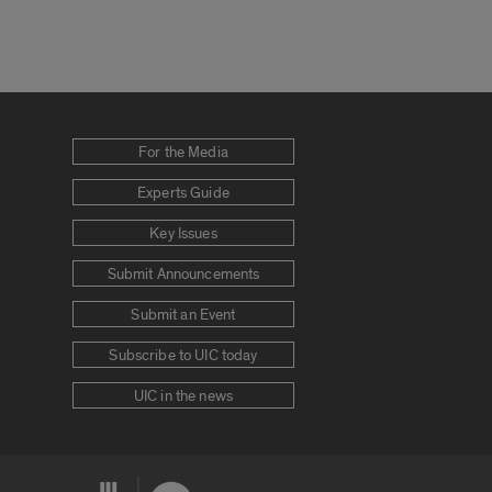
For the Media
Experts Guide
Key Issues
Submit Announcements
Submit an Event
Subscribe to UIC today
UIC in the news