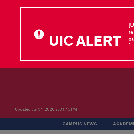
[U
re
UIC ALERT
ou
[.
Updated: Jul 31, 2026 at 01:15 PM
CAMPUS NEWS
ACADEMI