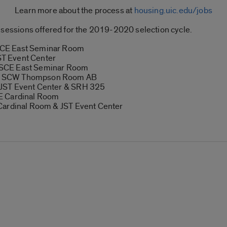
Learn more about the process at
housing.uic.edu/jobs
ion sessions offered for the 2019-2020 selection cycle.
SCE East Seminar Room
T Event Center
 SCE East Seminar Room
8 SCW Thompson Room AB
 JST Event Center & SRH 325
E Cardinal Room
Cardinal Room & JST Event Center