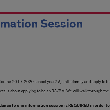
mation Session
 for the 2019-2020 school year? #jointhefamily and apply to 
details about applying to be an RA/PM. We will walk through the
dance to one information session is REQUIRED in order to