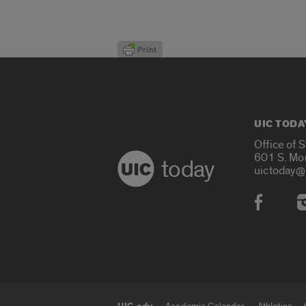
UIC TODA
Office of 
601 S. Mo
today
uictoday@
Social