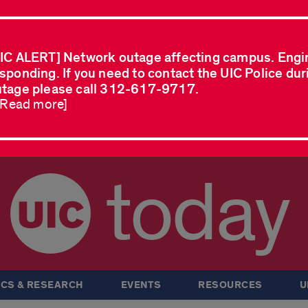
IC ALERT] Network outage affecting campus. Engi
sponding. If you need to contact the UIC Police dur
tage please call 312-617-9717.
..Read more]
today
CS & RESEARCH
EVENTS
RESOURCES
U