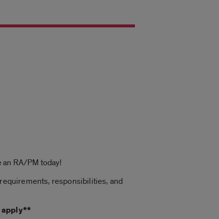
be an RA/PM today!
 requirements, responsibilities, and
 apply**