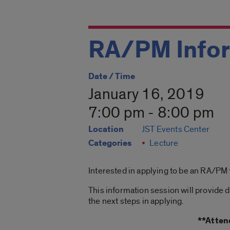
RA/PM Infor
Date / Time
January 16, 2019
7:00 pm - 8:00 pm
Location
JST Events Center
Categories
Lecture
Interested in applying to be an RA/PM
This information session will provide 
the next steps in applying.
**Atten