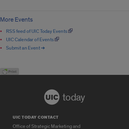
More Events
RSS feed of UIC Today Events
UIC Calendar of Events
Submit an Event ➔
today
UIC TODAY CONTACT
Office of Strategic Marketing and