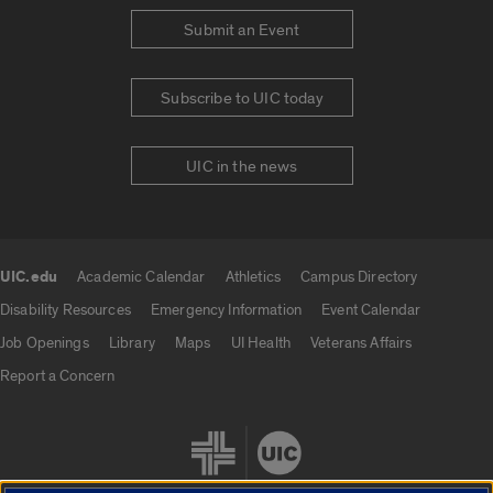
Submit an Event
Subscribe to UIC today
UIC in the news
UIC.edu
Academic Calendar
Athletics
Campus Directory
UIC.edu links
Disability Resources
Emergency Information
Event Calendar
Job Openings
Library
Maps
UI Health
Veterans Affairs
Report a Concern