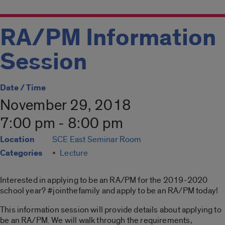
RA/PM Information
Session
Date / Time
November 29, 2018
7:00 pm - 8:00 pm
Location
SCE East Seminar Room
Categories
Lecture
Interested in applying to be an RA/PM for the 2019-2020
school year? #jointhefamily and apply to be an RA/PM today!
This information session will provide details about applying to
be an RA/PM. We will walk through the requirements,