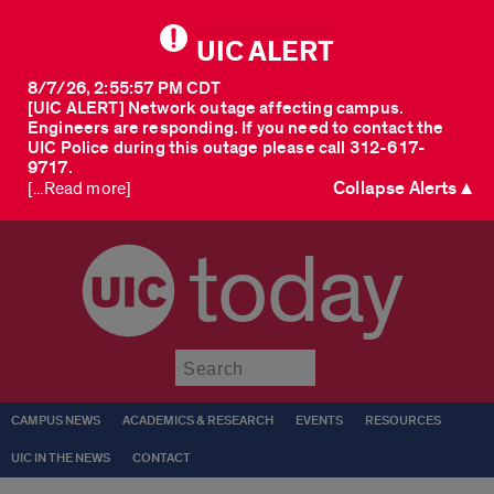
UIC ALERT
8/7/26, 2:55:57 PM CDT
[UIC ALERT] Network outage affecting campus.
Engineers are responding. If you need to contact the
UIC Police during this outage please call 312-617-
9717.
Collapse Alerts ▲
[...Read more]
today
Submit
CAMPUS NEWS
ACADEMICS & RESEARCH
EVENTS
RESOURCES
UIC IN THE NEWS
CONTACT