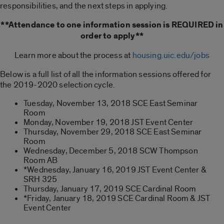
responsibilities, and the next steps in applying.
**Attendance to one information session is REQUIRED in
order to apply**
Learn more about the process at
housing.uic.edu/jobs
Below is a full list of all the information sessions offered for
the 2019-2020 selection cycle.
Tuesday, November 13, 2018 SCE East Seminar
Room
Monday, November 19, 2018 JST Event Center
Thursday, November 29, 2018 SCE East Seminar
Room
Wednesday, December 5, 2018 SCW Thompson
Room AB
*Wednesday, January 16, 2019 JST Event Center &
SRH 325
Thursday, January 17, 2019 SCE Cardinal Room
*Friday, January 18, 2019 SCE Cardinal Room & JST
Event Center