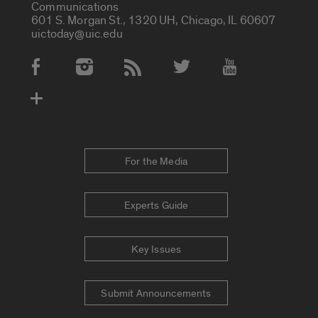
Communications
601 S. Morgan St., 1320 UH, Chicago, IL 60607
uictoday@uic.edu
Social Media Accounts
For the Media
Experts Guide
Key Issues
Submit Announcements