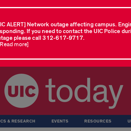
IC ALERT] Network outage affecting campus. Engi
sponding. If you need to contact the UIC Police dur
tage please call 312-617-9717.
..Read more]
today
CS & RESEARCH
EVENTS
RESOURCES
U