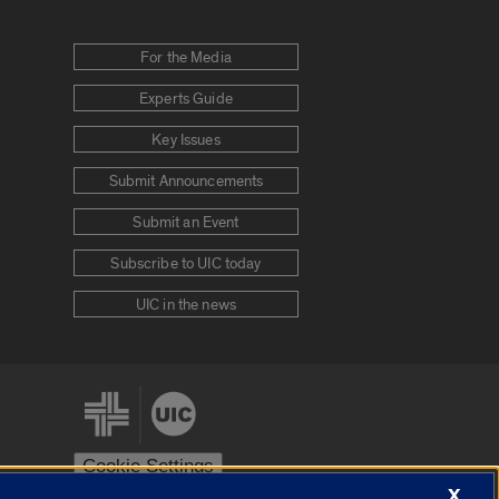
For the Media
Experts Guide
Key Issues
Submit Announcements
Submit an Event
Subscribe to UIC today
UIC in the news
Cookie Settings
X