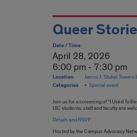
Queer Storie
Date / Time
April 28, 2026
6:00 pm - 7:30 pm
Location
James J. Stukel Towers
Categories
Special event
Join us for a screening of “I Used To 
UIC students, staff and faculty are we
Details and RSVP
.
Hosted by the Campus Advocacy Netw