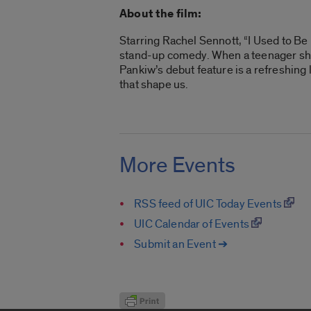
About the film:
Starring Rachel Sennott, “I Used to Be
stand-up comedy. When a teenager she 
Pankiw’s debut feature is a refreshing
that shape us.
More Events
RSS feed of UIC Today Events
UIC Calendar of Events
Submit an Event ➔