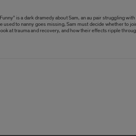
 Funny” is a dark dramedy about Sam, an au pair struggling wit
used to nanny goes missing, Sam must decide whether to join i
 look at trauma and recovery, and how their effects ripple thro