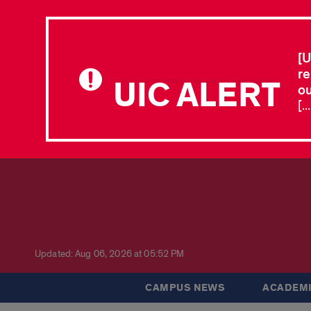
[U
re
UIC ALERT
ou
[.
Updated: Aug 06, 2026 at 05:52 PM
CAMPUS NEWS
ACADEMI