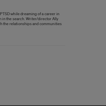
h PTSD while dreaming of a career in
n the search. Writer/director Ally
ugh the relationships and communities