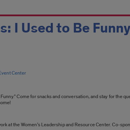
s: I Used to Be Funn
 Event Center
Be Funny.” Come for snacks and conversation, and stay for the 
lcome!
ork at the Women’s Leadership and Resource Center. Co-spo