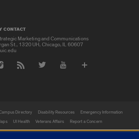
Y CONTACT
Strategic Marketing and Communications
rgan St., 1320 UH, Chicago, IL 60607
uic.edu
 Media Accounts
Campus Directory
Disability Resources
Emergency Information
aps
UI Health
Veterans Affairs
Report a Concern