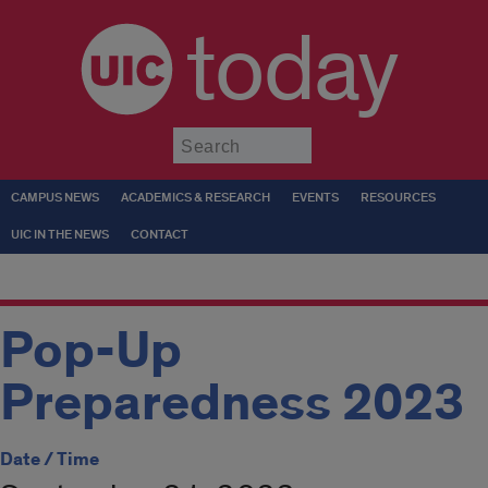
today
Submit
CAMPUS NEWS
ACADEMICS & RESEARCH
EVENTS
RESOURCES
UIC IN THE NEWS
CONTACT
Pop-Up
Preparedness 2023
Date / Time