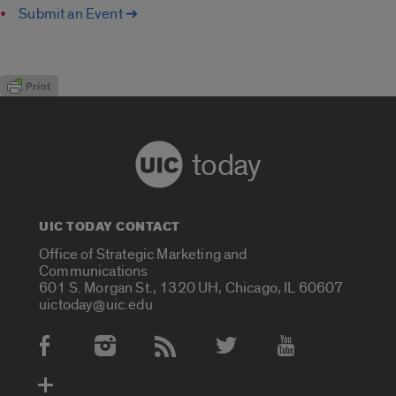
Submit an Event ➔
today
UIC TODAY CONTACT
Office of Strategic Marketing and
Communications
601 S. Morgan St., 1320 UH, Chicago, IL 60607
uictoday@uic.edu
Social Media Accounts