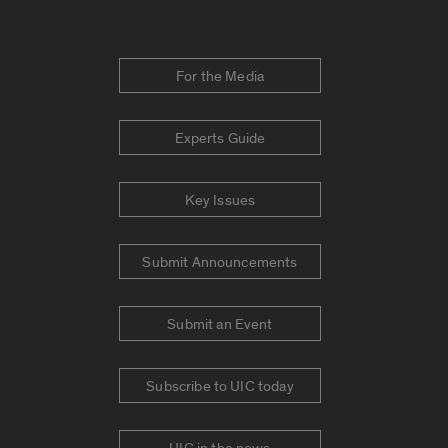
For the Media
Experts Guide
Key Issues
Submit Announcements
Submit an Event
Subscribe to UIC today