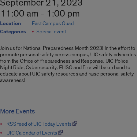
September 21, 2023
11:00 am - 1:00 pm
Location
East Campus Quad
Categories
Special event
Join us for National Preparedness Month 2023! In the effort to
promote personal safety across campus, UIC safety advocates
from the Office of Preparedness and Response, UIC Police,
Night Ride, Cybersecurity, EHSO and Fire will be on hand to
educate about UIC safety resources and raise personal safety
awareness!
More Events
RSS feed of UIC Today Events
UIC Calendar of Events