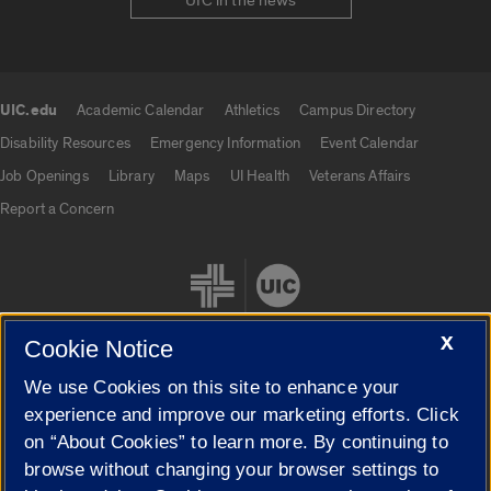
UIC in the news
UIC.edu
Academic Calendar
Athletics
Campus Directory
UIC.edu links
Disability Resources
Emergency Information
Event Calendar
Job Openings
Library
Maps
UI Health
Veterans Affairs
Report a Concern
X
Cookie Notice
We use Cookies on this site to enhance your
Cookie Settings
experience and improve our marketing efforts. Click
on “About Cookies” to learn more. By continuing to
browse without changing your browser settings to