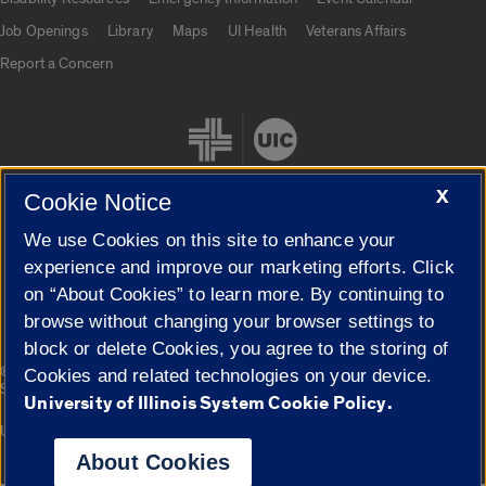
Job Openings
Library
Maps
UI Health
Veterans Affairs
Report a Concern
X
Cookie Notice
We use Cookies on this site to enhance your
Cookie Settings
experience and improve our marketing efforts. Click
on “About Cookies” to learn more. By continuing to
browse without changing your browser settings to
block or delete Cookies, you agree to the storing of
|
© 2026 The Board of Trustees of the University of Illinois
Privacy
Cookies and related technologies on your device.
Statement
University of Illinois System Cookie Policy.
University of Illinois System
Urbana-Champaign
Springfield
Campuses
About Cookies