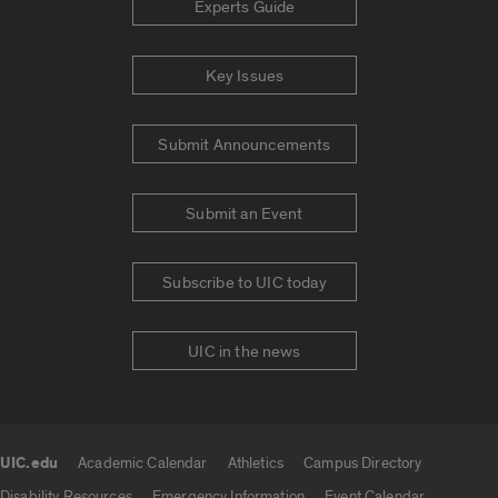
Experts Guide
Key Issues
Submit Announcements
Submit an Event
Subscribe to UIC today
UIC in the news
UIC.edu
Academic Calendar
Athletics
Campus Directory
UIC.edu links
Disability Resources
Emergency Information
Event Calendar