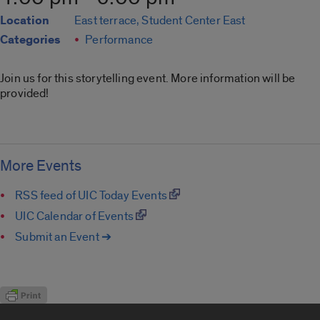
Location
East terrace, Student Center East
Categories
Performance
Join us for this storytelling event. More information will be
provided!
More Events
RSS feed of UIC Today Events
UIC Calendar of Events
Submit an Event ➔