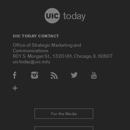
today
UIC TODAY CONTACT
Office of Strategic Marketing and
Communications
601 S. Morgan St., 1320 UH, Chicago, IL 60607
uictoday@uic.edu
Social Media Accounts
For the Media