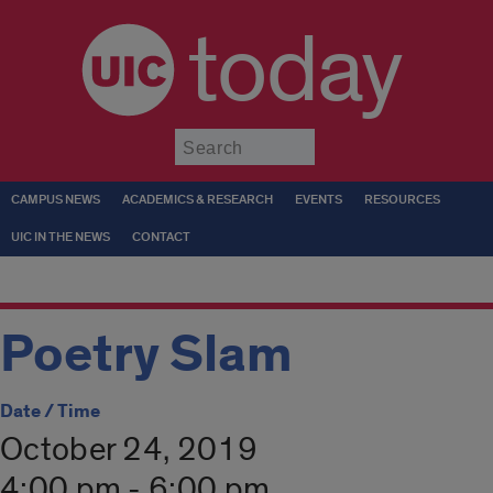
today
Submit
CAMPUS NEWS
ACADEMICS & RESEARCH
EVENTS
RESOURCES
UIC IN THE NEWS
CONTACT
Poetry Slam
Date / Time
October 24, 2019
4:00 pm - 6:00 pm