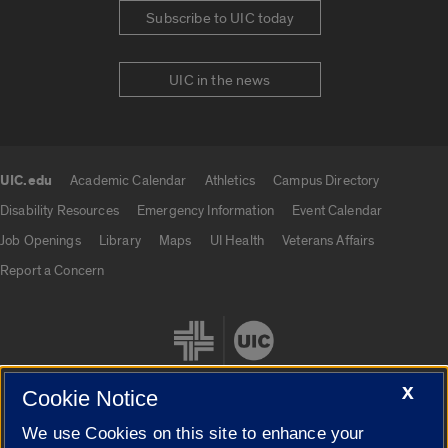
Subscribe to UIC today
UIC in the news
UIC.edu
Academic Calendar
Athletics
Campus Directory
UIC.edu links
Disability Resources
Emergency Information
Event Calendar
Job Openings
Library
Maps
UI Health
Veterans Affairs
Report a Concern
X
Cookie Notice
We use Cookies on this site to enhance your