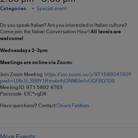
Categories
Special event
Do you speak Italian? Are you interested in Italian culture?
Come join the Italian Conversation Hour!
All levels are
welcome!
Wednesdays 2-3pm
Meetings are online via Zoom:
Join Zoom Meeting:
https://uic.zoom.us/j/97158924763?
pwd=UXh1L3BBY1Rmalo4d3NMUmIvOGFBQT09
Meeting ID: 971 5892 4763
Passcode: EfC^vgD8
Have questions? Contact
Chiara Fabbian
More Events