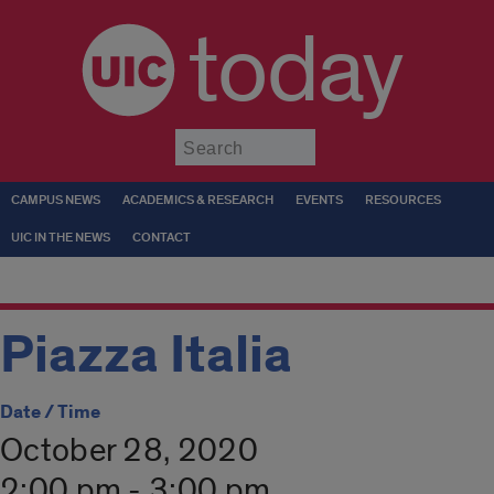
today
Submit
CAMPUS NEWS
ACADEMICS & RESEARCH
EVENTS
RESOURCES
UIC IN THE NEWS
CONTACT
Piazza Italia
Date / Time
October 28, 2020
2:00 pm - 3:00 pm