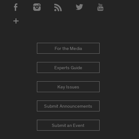
Social Media Accounts
For the Media
Experts Guide
Key Issues
Submit Announcements
Submit an Event