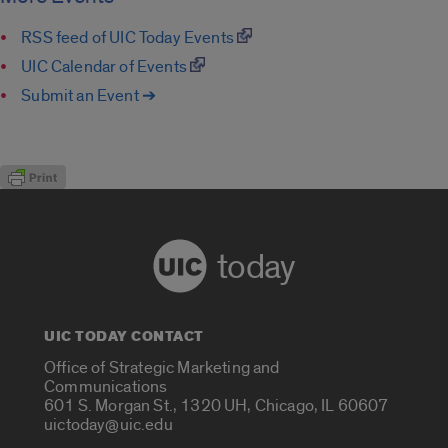
RSS feed of UIC Today Events
UIC Calendar of Events
Submit an Event ➔
today
UIC TODAY CONTACT
Office of Strategic Marketing and
Communications
601 S. Morgan St., 1320 UH, Chicago, IL 60607
uictoday@uic.edu