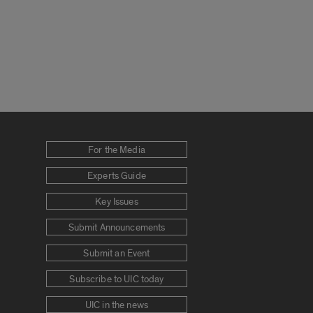
For the Media
Experts Guide
Key Issues
Submit Announcements
Submit an Event
Subscribe to UIC today
UIC in the news