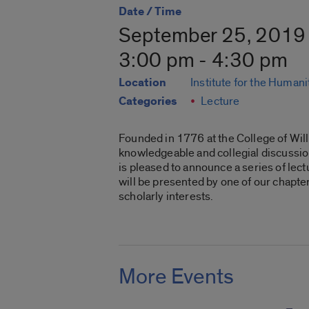
Date / Time
September 25, 2019
3:00 pm - 4:30 pm
Location
Institute for the Humani
Categories
Lecture
Founded in 1776 at the College of Wil
knowledgeable and collegial discussion 
is pleased to announce a series of lec
will be presented by one of our chapte
scholarly interests.
More Events