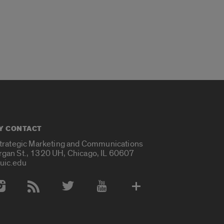
Y CONTACT
Strategic Marketing and Communications
rgan St., 1320 UH, Chicago, IL 60607
uic.edu
 Media Accounts