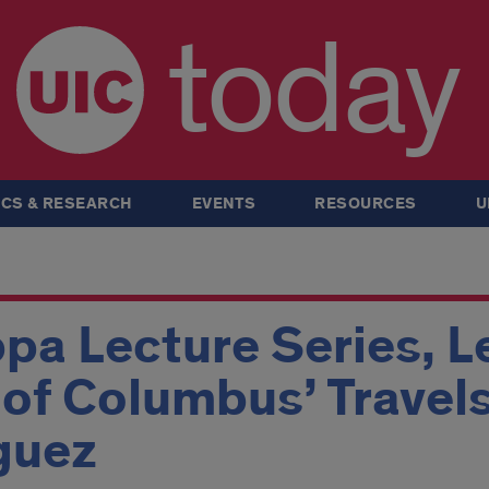
today
CS & RESEARCH
EVENTS
RESOURCES
U
pa Lecture Series, L
of Columbus’ Travels
guez