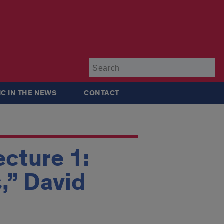
Su
IC IN THE NEWS
CONTACT
ecture 1:
,” David