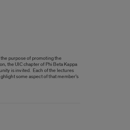
 the purpose of promoting the
tion, the UIC chapter of Phi Beta Kappa
ity is invited. Each of the lectures
highlight some aspect of that member’s