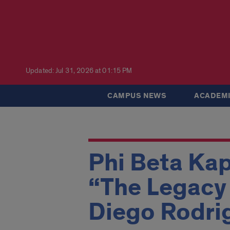
Updated: Jul 31, 2026 at 01:15 PM
CAMPUS NEWS
ACADEMI
Phi Beta Kap
“The Legacy 
Diego Rodri