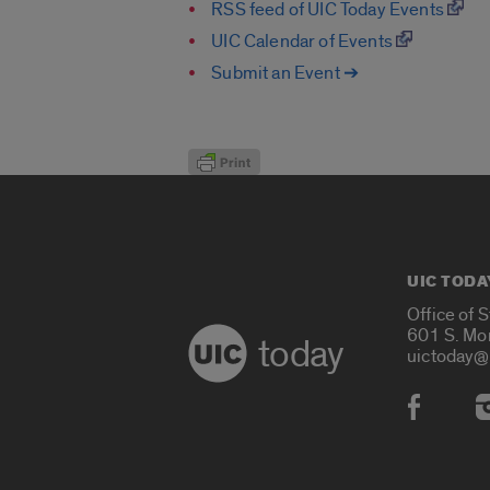
RSS feed of UIC Today Events
UIC Calendar of Events
Submit an Event ➔
UIC TODA
Office of 
601 S. Mo
today
uictoday@
Social