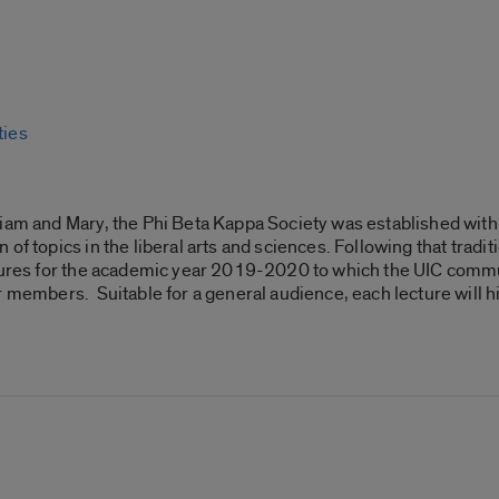
ties
liam and Mary, the Phi Beta Kappa Society was established with
of topics in the liberal arts and sciences. Following that tradi
tures for the academic year 2019-2020 to which the UIC commun
r members. Suitable for a general audience, each lecture will 