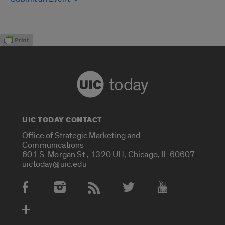
today
UIC TODAY CONTACT
Office of Strategic Marketing and
Communications
601 S. Morgan St., 1320 UH, Chicago, IL 60607
uictoday@uic.edu
Social Media Accounts