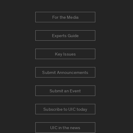
For the Media
Experts Guide
Key Issues
Submit Announcements
Submit an Event
Subscribe to UIC today
UIC in the news