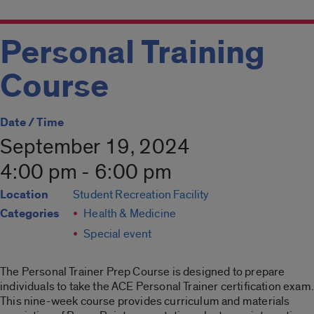
Personal Training
Course
Date / Time
September 19, 2024
4:00 pm - 6:00 pm
Location
Student Recreation Facility
Categories
Health & Medicine
Special event
The Personal Trainer Prep Course is designed to prepare
individuals to take the ACE Personal Trainer certification exam.
This nine-week course provides curriculum and materials