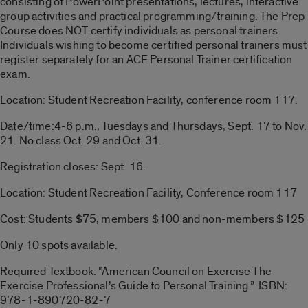
consisting of PowerPoint presentations, lectures, interactive
group activities and practical programming/training. The Prep
Course does NOT certify individuals as personal trainers.
Individuals wishing to become certified personal trainers must
register separately for an ACE Personal Trainer certification
exam.
Location: Student Recreation Facility, conference room 117.
Date/time:4-6 p.m., Tuesdays and Thursdays, Sept. 17 to Nov.
21. No class Oct. 29 and Oct. 31.
Registration closes: Sept. 16.
Location: Student Recreation Facility, Conference room 117
Cost: Students $75, members $100 and non-members $125
Only 10 spots available.
Required Textbook: “American Council on Exercise The
Exercise Professional’s Guide to Personal Training.” ISBN:
978-1-890720-82-7