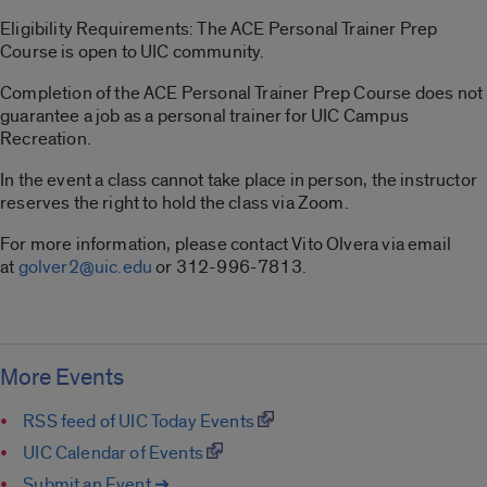
Eligibility Requirements: The ACE Personal Trainer Prep
Course is open to UIC community.
Completion of the ACE Personal Trainer Prep Course does not
guarantee a job as a personal trainer for UIC Campus
Recreation.
In the event a class cannot take place in person, the instructor
reserves the right to hold the class via Zoom.
For more information, please contact Vito Olvera via email
at
golver2@uic.edu
or 312-996-7813.
More Events
RSS feed of UIC Today Events
UIC Calendar of Events
Submit an Event ➔