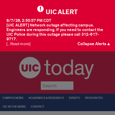
UIC ALERT
8/7/26, 2:55:57 PM CDT
[UIC ALERT] Network outage affecting campus.
Engineers are responding. If you need to contact the
UIC Police during this outage please call 312-617-
9717.
Collapse Alerts ▲
[...Read more]
today
Submit
CAMPUS NEWS
ACADEMICS & RESEARCH
EVENTS
RESOURCES
UIC IN THE NEWS
CONTACT