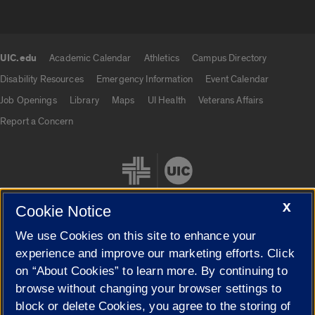
UIC.edu
Academic Calendar
Athletics
Campus Directory
UIC.edu links
Disability Resources
Emergency Information
Event Calendar
Job Openings
Library
Maps
UI Health
Veterans Affairs
Report a Concern
X
Cookie Notice
We use Cookies on this site to enhance your
Cookie Settings
experience and improve our marketing efforts. Click
on “About Cookies” to learn more. By continuing to
browse without changing your browser settings to
block or delete Cookies, you agree to the storing of