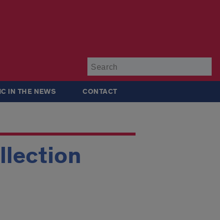
Su
IC IN THE NEWS
CONTACT
llection