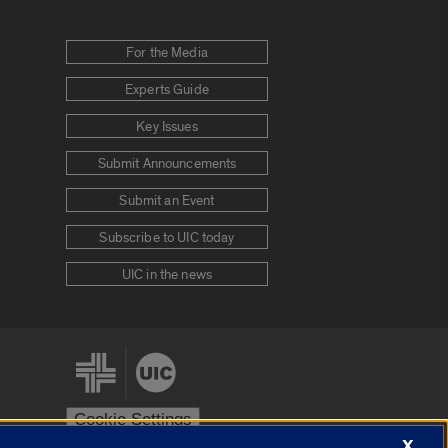
For the Media
Experts Guide
Key Issues
Submit Announcements
Submit an Event
Subscribe to UIC today
UIC in the news
Cookie Settings
X