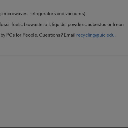
g microwaves, refrigerators and vacuums)
ossil fuels, biowaste, oil, liquids, powders, asbestos or freon
d by PCs for People. Questions? Email
recycling@uic.edu
.