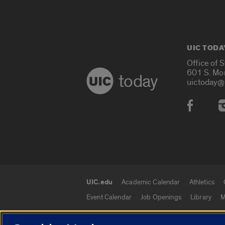
UIC TODA
Office of 
601 S. Mo
today
uictoday@
Social
UIC.edu
Academic Calendar
Athletics
UIC.edu links
Event Calendar
Job Openings
Library
M