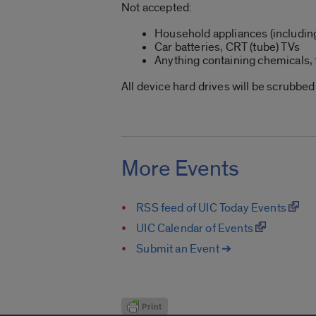
Not accepted:
Household appliances (includin
Car batteries, CRT (tube) TVs
Anything containing chemicals, f
All device hard drives will be scrubbe
More Events
RSS feed of UIC Today Events
UIC Calendar of Events
Submit an Event ➔