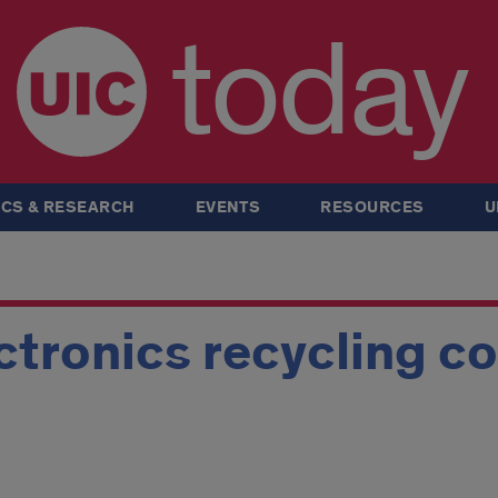
today
CS & RESEARCH
EVENTS
RESOURCES
U
ctronics recycling co