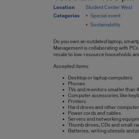
Location
Student Center West
Categories
Special event
Sustainability
Do you own an outdated laptop, smartph
Management is collaborating with PCs f
resale to low-resource households and
Accepted items:
Desktop or laptop computers
Phones
TVs and monitors smaller than 
Computer accessories like keyb
Printers
Hard drives and other computer
Power cords and cables
Servers and networking equip
Thumb drives, CDs and small ra
Batteries, writing utensils and 