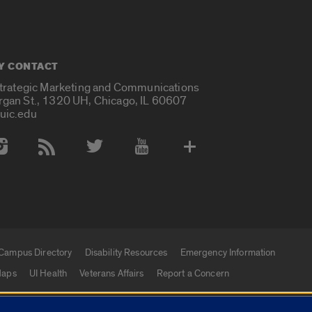
Y CONTACT
Strategic Marketing and Communications
rgan St., 1320 UH, Chicago, IL 60607
uic.edu
 Media Accounts
Campus Directory
Disability Resources
Emergency Information
aps
UI Health
Veterans Affairs
Report a Concern