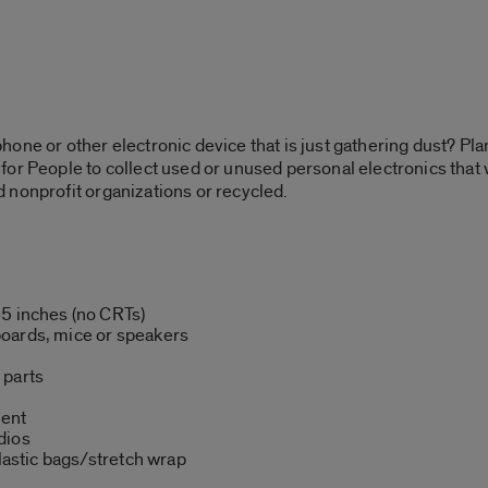
one or other electronic device that is just gathering dust? Plan
or People to collect used or unused personal electronics that 
 nonprofit organizations or recycled.
45 inches (no CRTs)
oards, mice or speakers
 parts
ment
dios
plastic bags/stretch wrap