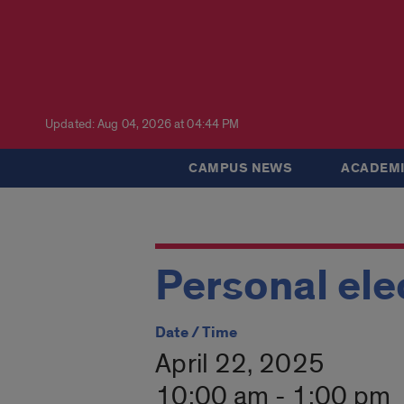
Updated: Aug 04, 2026 at 04:44 PM
CAMPUS NEWS
ACADEMI
Personal ele
Date / Time
April 22, 2025
10:00 am - 1:00 pm