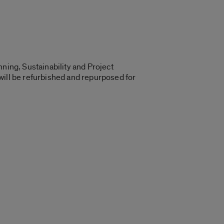
ning, Sustainability and Project
will be refurbished and repurposed for