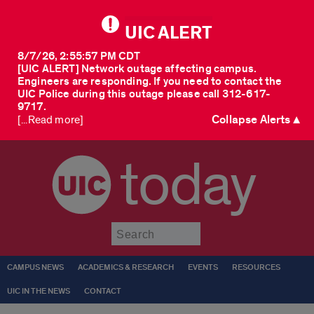
UIC ALERT
8/7/26, 2:55:57 PM CDT
[UIC ALERT] Network outage affecting campus.
Engineers are responding. If you need to contact the
UIC Police during this outage please call 312-617-
9717.
Collapse Alerts ▲
[...Read more]
today
Submit
CAMPUS NEWS
ACADEMICS & RESEARCH
EVENTS
RESOURCES
UIC IN THE NEWS
CONTACT