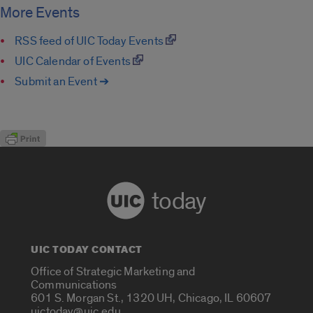
More Events
RSS feed of UIC Today Events
UIC Calendar of Events
Submit an Event ➔
today
UIC TODAY CONTACT
Office of Strategic Marketing and
Communications
601 S. Morgan St., 1320 UH, Chicago, IL 60607
uictoday@uic.edu