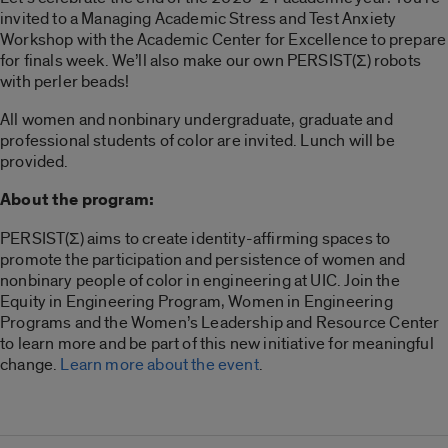
invited to a Managing Academic Stress and Test Anxiety
Workshop with the Academic Center for Excellence to prepare
for finals week. We’ll also make our own PERSIST(Σ) robots
with perler beads!
All women and nonbinary undergraduate, graduate and
professional students of color are invited. Lunch will be
provided.
About the program:
PERSIST(Σ) aims to create identity-affirming spaces to
promote the participation and persistence of women and
nonbinary people of color in engineering at UIC. Join the
Equity in Engineering Program, Women in Engineering
Programs and the Women’s Leadership and Resource Center
to learn more and be part of this new initiative for meaningful
change.
Learn more about the event
.