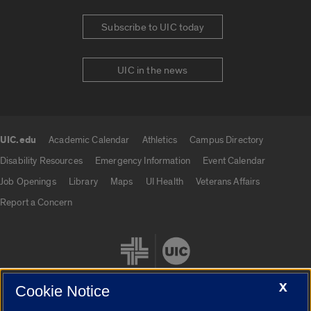
Subscribe to UIC today
UIC in the news
UIC.edu
Academic Calendar
Athletics
Campus Directory
UIC.edu links
Disability Resources
Emergency Information
Event Calendar
Job Openings
Library
Maps
UI Health
Veterans Affairs
Report a Concern
X
Cookie Notice