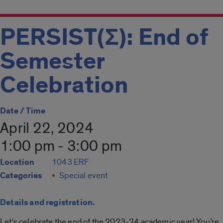
PERSIST(Σ): End of
Semester
Celebration
Date / Time
April 22, 2024
1:00 pm - 3:00 pm
Location
1043 ERF
Categories
Special event
Details and registration.
Let’s celebrate the end of the 2023-24 academic year! You’re