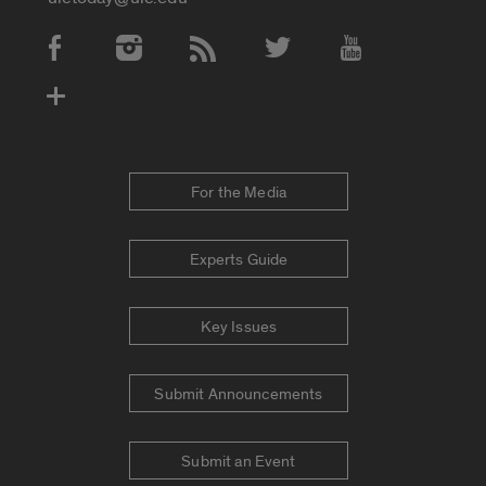
Social Media Accounts
For the Media
Experts Guide
Key Issues
Submit Announcements
Submit an Event