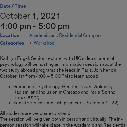
Date / Time
October 1, 2021
4:00 pm - 5:00 pm
Location
Academic and Residential Complex
Categories
Workshop
Kathryn Engel, Senior Lecturer with UIC’s department of
psychology will be hosting an information session about the
two study abroad programs she leads in Paris. Join her on
October 1st from 4:00 – 5:00 PM to learn about:
Seminar in Psychology: Gender-Based Violence,
Racism, and Inclusion in Chicago and Paris (Spring
Break 2022)
Social Services Internships in Paris (Summer 2022)
All students are welcome to attend.
The session will be given both in person and virtually. The in-
person session will take place in the Academic and Residential