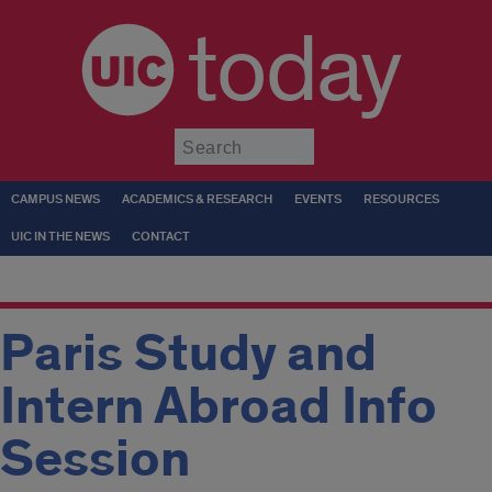
today
Submit
CAMPUS NEWS
ACADEMICS & RESEARCH
EVENTS
RESOURCES
UIC IN THE NEWS
CONTACT
Paris Study and
Intern Abroad Info
Session