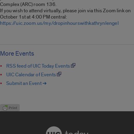
Complex (ARC) room 136.
If you wish to attend virtually, please join via this Zoom link on
October 1st at 4:00 PM central:
https://uic.zoom.us/my/dropinhourswithkathrynlengel
More Events
RSS feed of UIC Today Events
UIC Calendar of Events
Submit an Event ➔