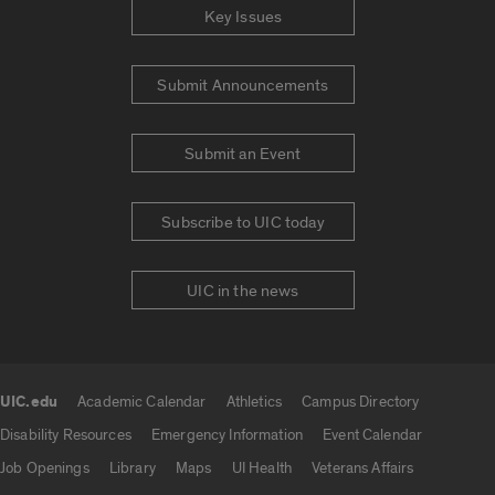
Key Issues
Submit Announcements
Submit an Event
Subscribe to UIC today
UIC in the news
UIC.edu
Academic Calendar
Athletics
Campus Directory
UIC.edu links
Disability Resources
Emergency Information
Event Calendar
Job Openings
Library
Maps
UI Health
Veterans Affairs