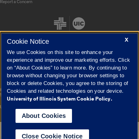
Report a Concern
X
Cookie Notice
We use Cookies on this site to enhance your
Cookie Settings
experience and improve our marketing efforts. Click
on “About Cookies” to learn more. By continuing to
browse without changing your browser settings to
block or delete Cookies, you agree to the storing of
|
© 2026 The Board of Trustees of the University of Illinois
Privacy
Cookies and related technologies on your device.
Statement
University of Illinois System Cookie Policy.
University of Illinois System
Urbana-Champaign
Springfield
Campuses
About Cookies
Google Translate
Close Cookie Notice