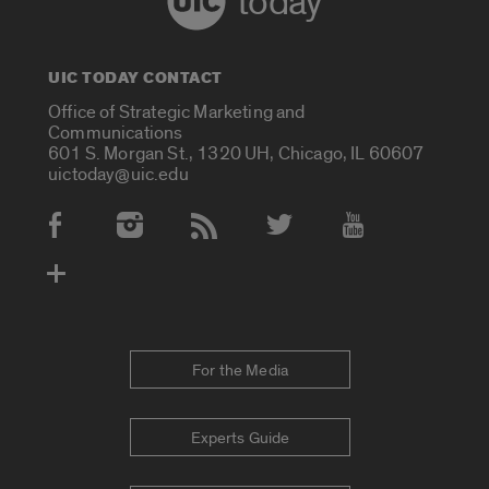
today
UIC TODAY CONTACT
Office of Strategic Marketing and
Communications
601 S. Morgan St., 1320 UH, Chicago, IL 60607
uictoday@uic.edu
Social Media Accounts
For the Media
Experts Guide