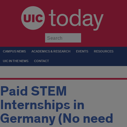
today
Submit
CAMPUS NEWS
ACADEMICS & RESEARCH
EVENTS
RESOURCES
UIC IN THE NEWS
CONTACT
Paid STEM
Internships in
Germany (No need