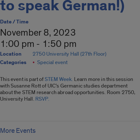
to speak German!)
Date / Time
November 8, 2023
1:00 pm - 1:50 pm
Location
2750 University Hall (27th Floor)
Categories
Special event
This event is part of
STEM Week.
Learn more in this session
with Susanne Rott of UIC’s Germanic studies department
about the STEM research abroad opportunities. Room 2750,
University Hall.
RSVP.
More Events