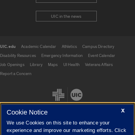
UIC in the news
UIC.edu
Academic Calendar
Athletics
Campus Directory
UIC.edu links
Disability Resources
Emergency Information
Event Calendar
Job Openings
Library
Maps
UI Health
Veterans Affairs
Report a Concern
X
Cookie Notice
We use Cookies on this site to enhance your
Cookie Settings
experience and improve our marketing efforts. Click