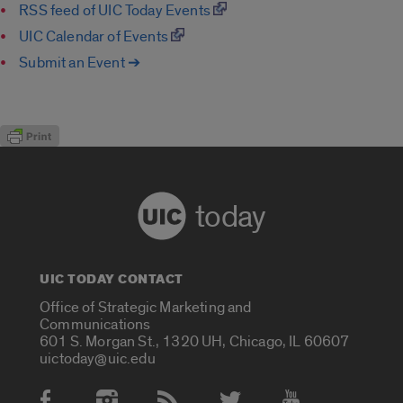
RSS feed of UIC Today Events
UIC Calendar of Events
Submit an Event ➔
today
UIC TODAY CONTACT
Office of Strategic Marketing and
Communications
601 S. Morgan St., 1320 UH, Chicago, IL 60607
uictoday@uic.edu