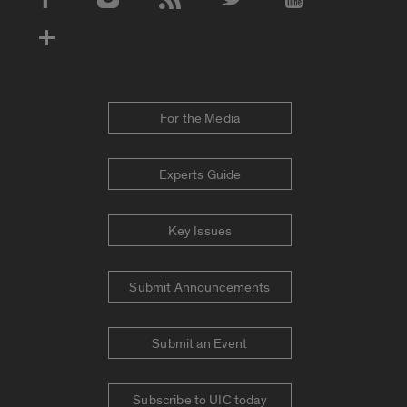
Social Media Accounts
For the Media
Experts Guide
Key Issues
Submit Announcements
Submit an Event
Subscribe to UIC today