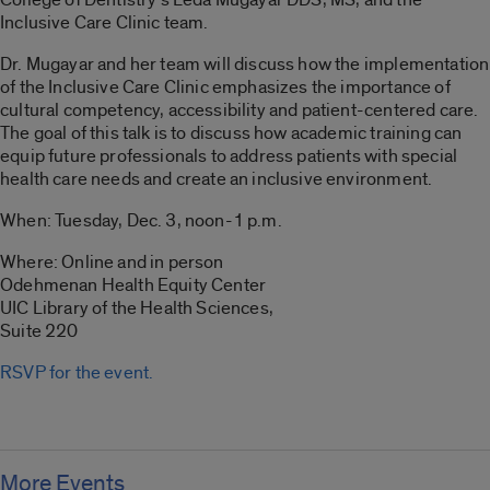
Inclusive Care Clinic team.
Dr. Mugayar and her team will discuss how the implementation
of the Inclusive Care Clinic emphasizes the importance of
cultural competency, accessibility and patient-centered care.
The goal of this talk is to discuss how academic training can
equip future professionals to address patients with special
health care needs and create an inclusive environment.
When: Tuesday, Dec. 3, noon-1 p.m.
Where: Online and in person
Odehmenan Health Equity Center
UIC Library of the Health Sciences,
Suite 220
RSVP for the event.
More Events