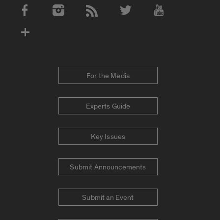
Social Media Accounts
For the Media
Experts Guide
Key Issues
Submit Announcements
Submit an Event