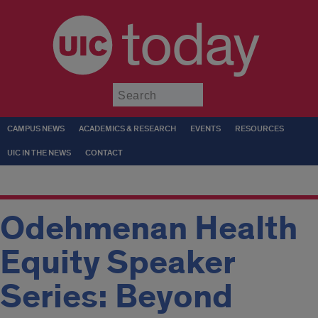
today
Submit
CAMPUS NEWS
ACADEMICS & RESEARCH
EVENTS
RESOURCES
UIC IN THE NEWS
CONTACT
Odehmenan Health
Equity Speaker
Series: Beyond