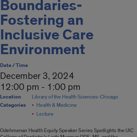
Boundaries-
Fostering an
Inclusive Care
Environment
Date / Time
December 3, 2024
12:00 pm - 1:00 pm
Location
Library of the Health Sciences-Chicago
Categories
Health & Medicine
Lecture
Odehmenan Health Equity Speaker Series Spotlights the UIC
College of Dentistry’s Leda Mugayar DDS, MS, and the