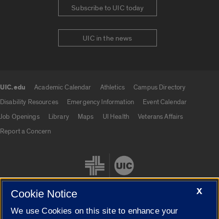
Subscribe to UIC today
UIC in the news
UIC.edu
Academic Calendar
Athletics
Campus Directory
UIC.edu links
Disability Resources
Emergency Information
Event Calendar
Job Openings
Library
Maps
UI Health
Veterans Affairs
Report a Concern
X
Cookie Notice
We use Cookies on this site to enhance your