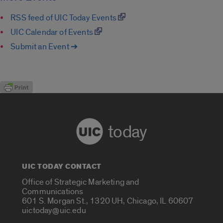
RSS feed of UIC Today Events
UIC Calendar of Events
Submit an Event ➔
today
UIC TODAY CONTACT
Office of Strategic Marketing and
Communications
601 S. Morgan St., 1320 UH, Chicago, IL 60607
uictoday@uic.edu