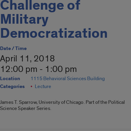
Challenge of
Military
Democratization
Date / Time
April 11, 2018
12:00 pm - 1:00 pm
Location
1115 Behavioral Sciences Building
Categories
Lecture
James T. Sparrow, University of Chicago. Part of the Political
Science Speaker Series.