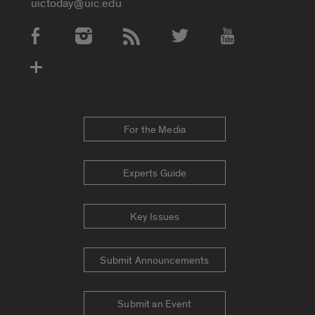
uictoday@uic.edu
Social Media Accounts
For the Media
Experts Guide
Key Issues
Submit Announcements
Submit an Event