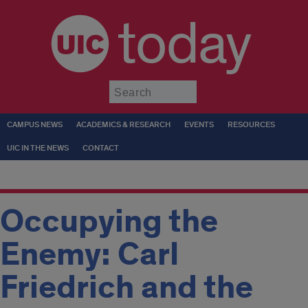
today
Submit
CAMPUS NEWS
ACADEMICS & RESEARCH
EVENTS
RESOURCES
UIC IN THE NEWS
CONTACT
Occupying the
Enemy: Carl
Friedrich and the