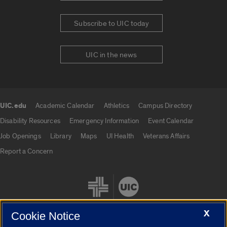
Subscribe to UIC today
UIC in the news
UIC.edu
Academic Calendar
Athletics
Campus Directory
UIC.edu links
Disability Resources
Emergency Information
Event Calendar
Job Openings
Library
Maps
UI Health
Veterans Affairs
Report a Concern
X
Cookie Notice