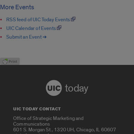
More Events
RSS feed of UIC Today Events
UIC Calendar of Events
Submit an Event ➔
today
UIC TODAY CONTACT
Office of Strategic Marketing and
Communications
601 S. Morgan St., 1320 UH, Chicago, IL 60607