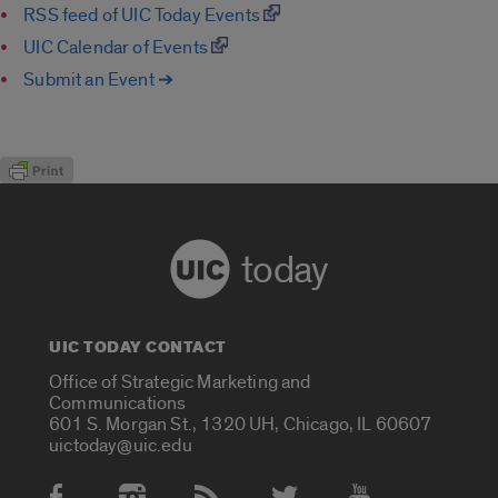
RSS feed of UIC Today Events
UIC Calendar of Events
Submit an Event ➔
today
UIC TODAY CONTACT
Office of Strategic Marketing and
Communications
601 S. Morgan St., 1320 UH, Chicago, IL 60607
uictoday@uic.edu