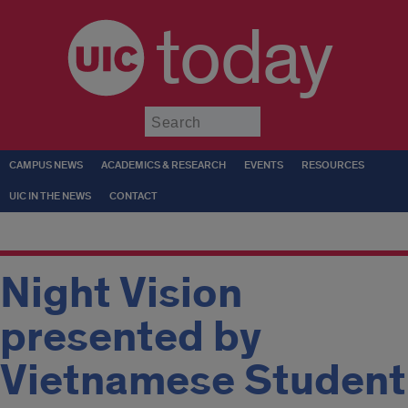
today
Submit
CAMPUS NEWS
ACADEMICS & RESEARCH
EVENTS
RESOURCES
UIC IN THE NEWS
CONTACT
Night Vision
presented by
Vietnamese Student