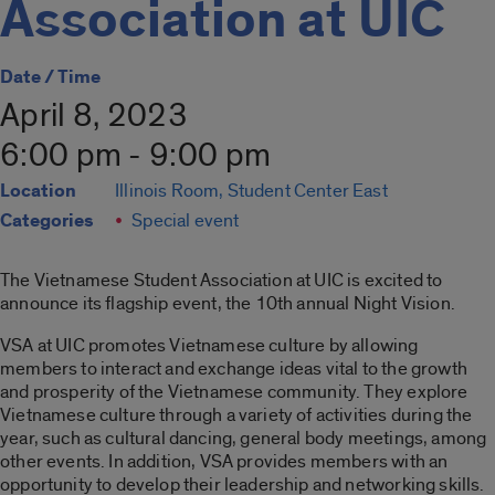
Association at UIC
Date / Time
April 8, 2023
6:00 pm - 9:00 pm
Location
Illinois Room, Student Center East
Categories
Special event
The Vietnamese Student Association at UIC is excited to
announce its flagship event, the 10th annual Night Vision.
VSA at UIC promotes Vietnamese culture by allowing
members to interact and exchange ideas vital to the growth
and prosperity of the Vietnamese community. They explore
Vietnamese culture through a variety of activities during the
year, such as cultural dancing, general body meetings, among
other events. In addition, VSA provides members with an
opportunity to develop their leadership and networking skills.