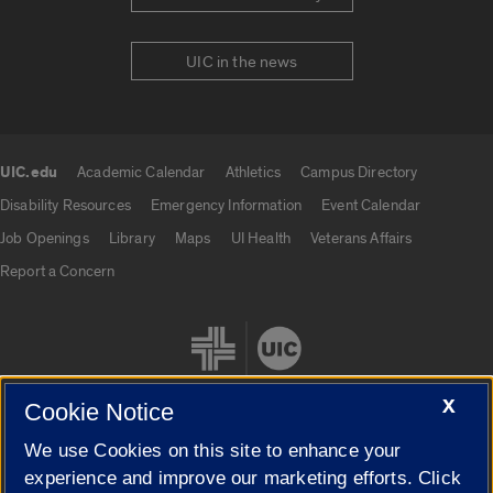
UIC in the news
UIC.edu
Academic Calendar
Athletics
Campus Directory
UIC.edu links
Disability Resources
Emergency Information
Event Calendar
Job Openings
Library
Maps
UI Health
Veterans Affairs
Report a Concern
X
Cookie Notice
We use Cookies on this site to enhance your
Cookie Settings
experience and improve our marketing efforts. Click