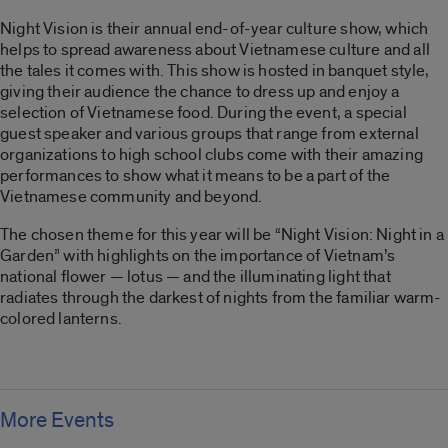
Night Vision is their annual end-of-year culture show, which
helps to spread awareness about Vietnamese culture and all
the tales it comes with. This show is hosted in banquet style,
giving their audience the chance to dress up and enjoy a
selection of Vietnamese food. During the event, a special
guest speaker and various groups that range from external
organizations to high school clubs come with their amazing
performances to show what it means to be a part of the
Vietnamese community and beyond.
The chosen theme for this year will be “Night Vision: Night in a
Garden” with highlights on the importance of Vietnam’s
national flower — lotus — and the illuminating light that
radiates through the darkest of nights from the familiar warm-
colored lanterns.
More Events