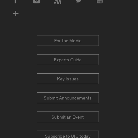
Social Media Accounts
For the Media
Experts Guide
Key Issues
Submit Announcements
Submit an Event
Subscribe to UIC today