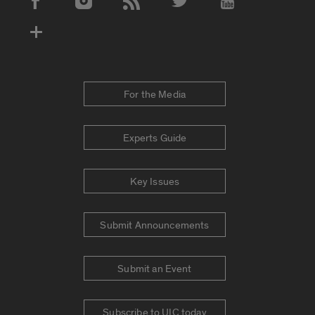
Social Media Accounts
For the Media
Experts Guide
Key Issues
Submit Announcements
Submit an Event
Subscribe to UIC today