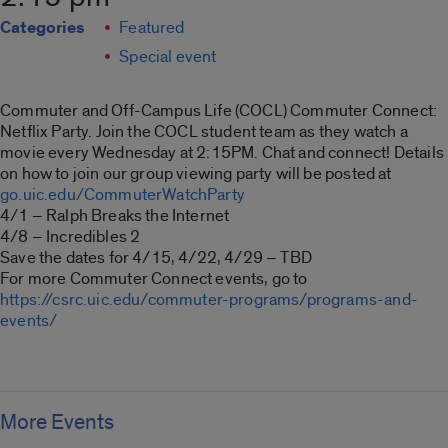
Categories
Featured
Special event
Commuter and Off-Campus Life (COCL) Commuter Connect:
Netflix Party. Join the COCL student team as they watch a
movie every Wednesday at 2:15PM. Chat and connect! Details
on how to join our group viewing party will be posted at
go.uic.edu/CommuterWatchParty
4/1 – Ralph Breaks the Internet
4/8 – Incredibles 2
Save the dates for 4/15, 4/22, 4/29 – TBD
For more Commuter Connect events, go to
https://csrc.uic.edu/commuter-programs/programs-and-
events/
More Events