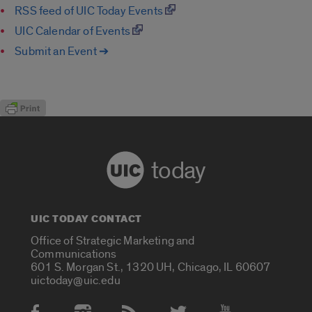
RSS feed of UIC Today Events
UIC Calendar of Events
Submit an Event ➔
today
UIC TODAY CONTACT
Office of Strategic Marketing and
Communications
601 S. Morgan St., 1320 UH, Chicago, IL 60607
uictoday@uic.edu