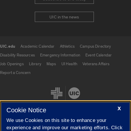
UIC in the news
UIC.edu
Academic Calendar
Athletics
Campus Directory
UIC.edu links
Disability Resources
Emergency Information
Event Calendar
Job Openings
Library
Maps
UI Health
Veterans Affairs
Report a Concern
X
Cookie Notice
We use Cookies on this site to enhance your
Cookie Settings
experience and improve our marketing efforts. Click