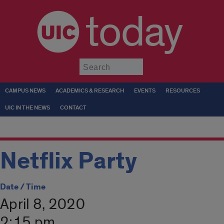
today
Submit
CAMPUS NEWS
ACADEMICS & RESEARCH
EVENTS
RESOURCES
UIC IN THE NEWS
CONTACT
Netflix Party
Date / Time
April 8, 2020
2:15 pm