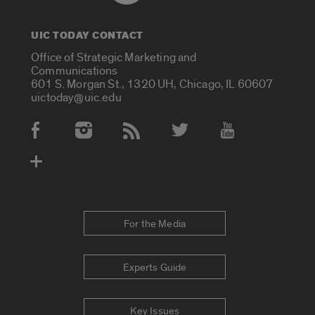
UIC TODAY CONTACT
Office of Strategic Marketing and
Communications
601 S. Morgan St., 1320 UH, Chicago, IL 60607
uictoday@uic.edu
Social Media Accounts
For the Media
Experts Guide
Key Issues