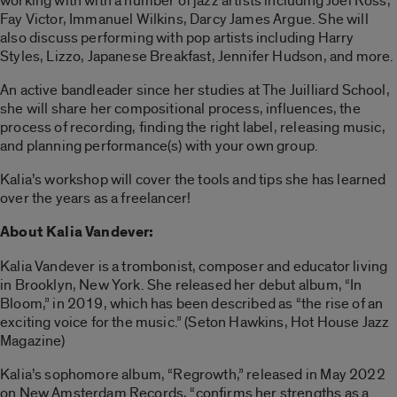
working with with a number of jazz artists including Joel Ross,
Fay Victor, Immanuel Wilkins, Darcy James Argue. She will
also discuss performing with pop artists including Harry
Styles, Lizzo, Japanese Breakfast, Jennifer Hudson, and more.
An active bandleader since her studies at The Juilliard School,
she will share her compositional process, influences, the
process of recording, finding the right label, releasing music,
and planning performance(s) with your own group.
Kalia’s workshop will cover the tools and tips she has learned
over the years as a freelancer!
About Kalia Vandever:
Kalia Vandever is a trombonist, composer and educator living
in Brooklyn, New York. She released her debut album, “In
Bloom,” in 2019, which has been described as “the rise of an
exciting voice for the music.” (Seton Hawkins, Hot House Jazz
Magazine)
Kalia’s sophomore album, “Regrowth,” released in May 2022
on New Amsterdam Records, “confirms her strengths as a