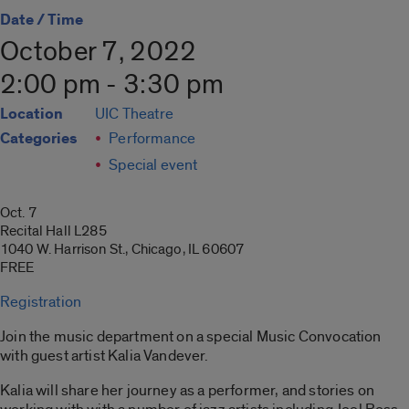
Date / Time
October 7, 2022
2:00 pm - 3:30 pm
Location
UIC Theatre
Categories
Performance
Special event
Oct. 7
Recital Hall L285
1040 W. Harrison St., Chicago, IL 60607
FREE
Registration
Join the music department on a special Music Convocation
with guest artist Kalia Vandever.
Kalia will share her journey as a performer, and stories on