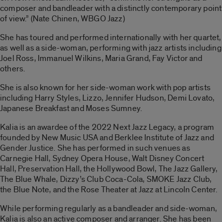
composer and bandleader with a distinctly contemporary point
of view.” (Nate Chinen, WBGO Jazz)
She has toured and performed internationally with her quartet,
as well as a side-woman, performing with jazz artists including
Joel Ross, Immanuel Wilkins, Maria Grand, Fay Victor and
others.
She is also known for her side-woman work with pop artists
including Harry Styles, Lizzo, Jennifer Hudson, Demi Lovato,
Japanese Breakfast and Moses Sumney.
Kalia is an awardee of the 2022 Next Jazz Legacy, a program
founded by New Music USA and Berklee Institute of Jazz and
Gender Justice. She has performed in such venues as
Carnegie Hall, Sydney Opera House, Walt Disney Concert
Hall, Preservation Hall, the Hollywood Bowl, The Jazz Gallery,
The Blue Whale, Dizzy’s Club Coca-Cola, SMOKE Jazz Club,
the Blue Note, and the Rose Theater at Jazz at Lincoln Center.
While performing regularly as a bandleader and side-woman,
Kalia is also an active composer and arranger. She has been