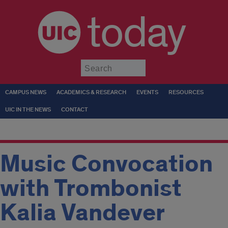
today
Submit
CAMPUS NEWS
ACADEMICS & RESEARCH
EVENTS
RESOURCES
UIC IN THE NEWS
CONTACT
Music Convocation
with Trombonist
Kalia Vandever