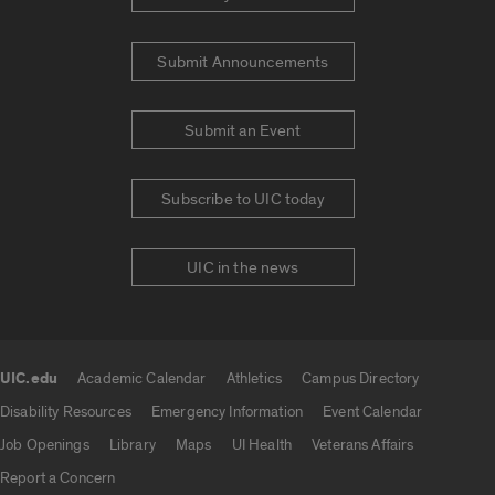
Submit Announcements
Submit an Event
Subscribe to UIC today
UIC in the news
UIC.edu
Academic Calendar
Athletics
Campus Directory
UIC.edu links
Disability Resources
Emergency Information
Event Calendar
Job Openings
Library
Maps
UI Health
Veterans Affairs
Report a Concern