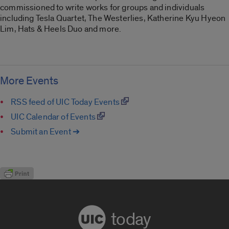
commissioned to write works for groups and individuals
including Tesla Quartet, The Westerlies, Katherine Kyu Hyeon
Lim, Hats & Heels Duo and more.
More Events
RSS feed of UIC Today Events
UIC Calendar of Events
Submit an Event ➔
today