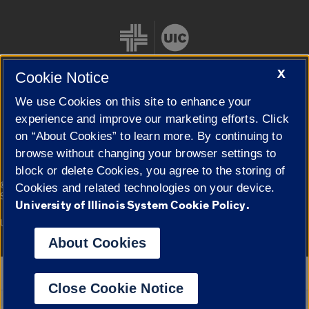
X
Cookie Notice
We use Cookies on this site to enhance your
Cookie Settings
experience and improve our marketing efforts. Click
on “About Cookies” to learn more. By continuing to
browse without changing your browser settings to
block or delete Cookies, you agree to the storing of
|
© 2026 The Board of Trustees of the University of Illinois
Privacy
Cookies and related technologies on your device.
Statement
University of Illinois System Cookie Policy.
University of Illinois System
Urbana-Champaign
Springfield
Campuses
About Cookies
Google Translate
Close Cookie Notice
Powered by
Translate