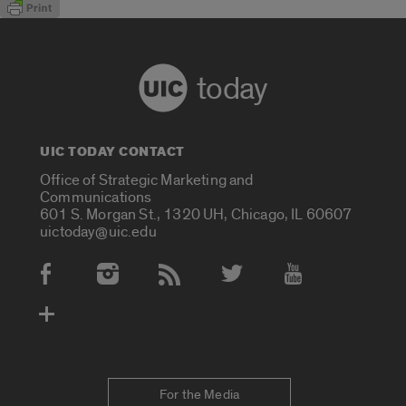
today
UIC TODAY CONTACT
Office of Strategic Marketing and
Communications
601 S. Morgan St., 1320 UH, Chicago, IL 60607
uictoday@uic.edu
Social Media Accounts
For the Media