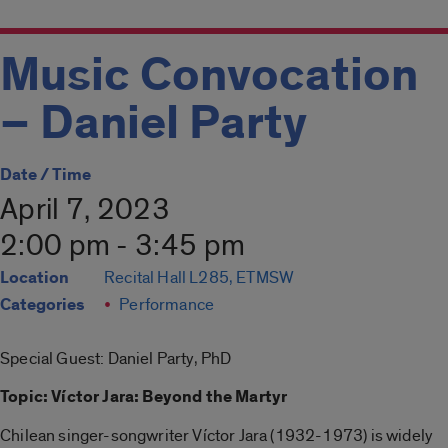
Music Convocation
– Daniel Party
Date / Time
April 7, 2023
2:00 pm - 3:45 pm
Location
Recital Hall L285, ETMSW
Categories
Performance
Special Guest: Daniel Party, PhD
Topic: Víctor Jara: Beyond the Martyr
Chilean singer-songwriter Víctor Jara (1932-1973) is widely