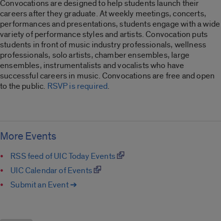
Convocations are designed to help students launch their
careers after they graduate. At weekly meetings, concerts,
performances and presentations, students engage with a wide
variety of performance styles and artists. Convocation puts
students in front of music industry professionals, wellness
professionals, solo artists, chamber ensembles, large
ensembles, instrumentalists and vocalists who have
successful careers in music. Convocations are free and open
to the public.
RSVP is required
.
More Events
RSS feed of UIC Today Events
UIC Calendar of Events
Submit an Event ➔