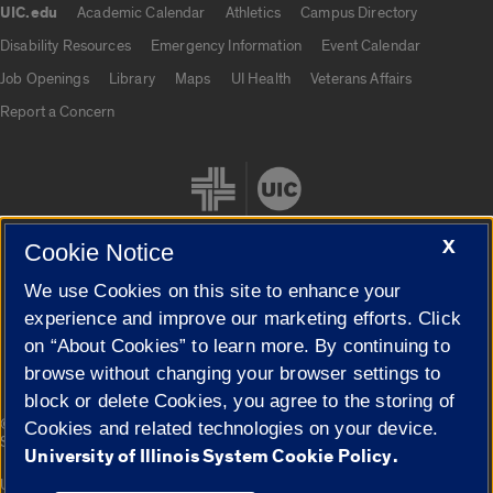
UIC.edu
Academic Calendar
Athletics
Campus Directory
UIC.edu links
Disability Resources
Emergency Information
Event Calendar
Job Openings
Library
Maps
UI Health
Veterans Affairs
Report a Concern
X
Cookie Notice
We use Cookies on this site to enhance your
Cookie Settings
experience and improve our marketing efforts. Click
on “About Cookies” to learn more. By continuing to
browse without changing your browser settings to
block or delete Cookies, you agree to the storing of
|
© 2026 The Board of Trustees of the University of Illinois
Privacy
Cookies and related technologies on your device.
Statement
University of Illinois System Cookie Policy.
University of Illinois System
Urbana-Champaign
Springfield