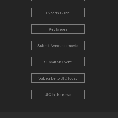
Experts Guide
Key Issues
Submit Announcements
Submit an Event
Subscribe to UIC today
UIC in the news