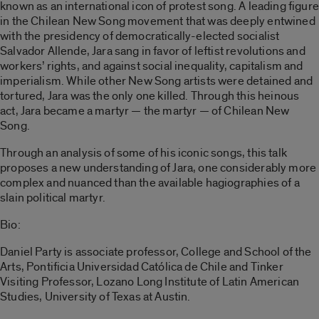
known as an international icon of protest song. A leading figure
in the Chilean New Song movement that was deeply entwined
with the presidency of democratically-elected socialist
Salvador Allende, Jara sang in favor of leftist revolutions and
workers’ rights, and against social inequality, capitalism and
imperialism. While other New Song artists were detained and
tortured, Jara was the only one killed. Through this heinous
act, Jara became a martyr — the martyr — of Chilean New
Song.
Through an analysis of some of his iconic songs, this talk
proposes a new understanding of Jara, one considerably more
complex and nuanced than the available hagiographies of a
slain political martyr.
Bio:
Daniel Party is associate professor, College and School of the
Arts, Pontificia Universidad Católica de Chile and Tinker
Visiting Professor, Lozano Long Institute of Latin American
Studies, University of Texas at Austin.