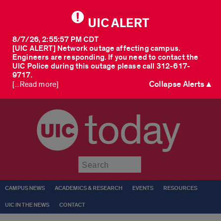
UIC ALERT
8/7/26, 2:55:57 PM CDT
[UIC ALERT] Network outage affecting campus.
Engineers are responding. If you need to contact the
UIC Police during this outage please call 312-617-
9717.
Collapse Alerts ▲
[...Read more]
today
Submit
CAMPUS NEWS
ACADEMICS & RESEARCH
EVENTS
RESOURCES
UIC IN THE NEWS
CONTACT