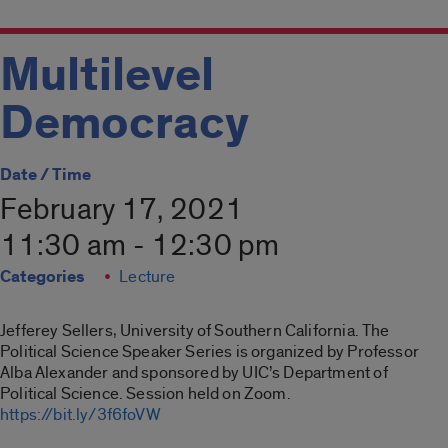
Multilevel
Democracy
Date / Time
February 17, 2021
11:30 am - 12:30 pm
Categories
Lecture
Jefferey Sellers, University of Southern California. The
Political Science Speaker Series is organized by Professor
Alba Alexander and sponsored by UIC’s Department of
Political Science. Session held on Zoom.
https://bit.ly/3f6foVW