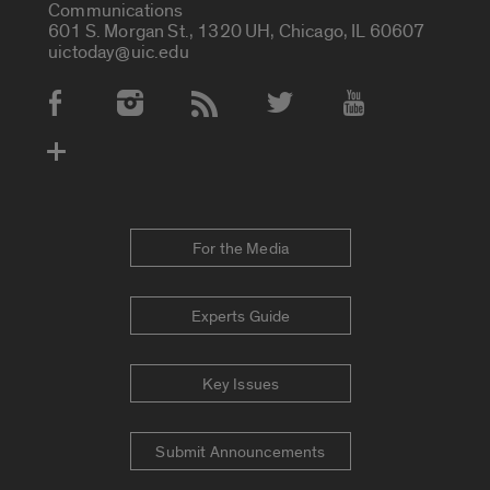
Communications
601 S. Morgan St., 1320 UH, Chicago, IL 60607
uictoday@uic.edu
Social Media Accounts
For the Media
Experts Guide
Key Issues
Submit Announcements