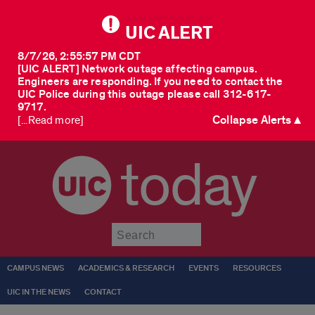
UIC ALERT
8/7/26, 2:55:57 PM CDT
[UIC ALERT] Network outage affecting campus.
Engineers are responding. If you need to contact the
UIC Police during this outage please call 312-617-
9717.
Collapse Alerts ▲
[...Read more]
today
Submit
CAMPUS NEWS
ACADEMICS & RESEARCH
EVENTS
RESOURCES
UIC IN THE NEWS
CONTACT