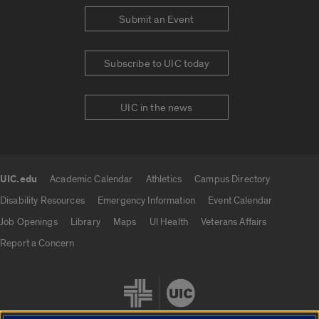
Submit an Event
Subscribe to UIC today
UIC in the news
UIC.edu
Academic Calendar
Athletics
Campus Directory
UIC.edu links
Disability Resources
Emergency Information
Event Calendar
Job Openings
Library
Maps
UI Health
Veterans Affairs
Report a Concern