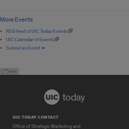
More Events
RSS feed of UIC Today Events
UIC Calendar of Events
Submit an Event ➔
today
UIC TODAY CONTACT
Office of Strategic Marketing and