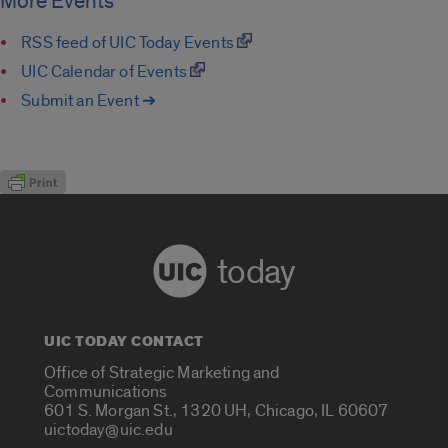
More Events
RSS feed of UIC Today Events
UIC Calendar of Events
Submit an Event ➔
today
UIC TODAY CONTACT
Office of Strategic Marketing and
Communications
601 S. Morgan St., 1320 UH, Chicago, IL 60607
uictoday@uic.edu