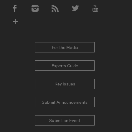
Social Media Accounts
For the Media
Experts Guide
Key Issues
Submit Announcements
Submit an Event