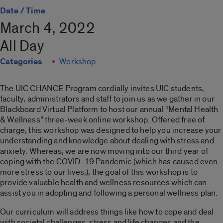
Date / Time
March 4, 2022
All Day
Categories
Workshop
The UIC CHANCE Program cordially invites UIC students,
faculty, administrators and staff to join us as we gather in our
Blackboard Virtual Platform to host our annual “Mental Health
& Wellness” three-week online workshop. Offered free of
charge, this workshop was designed to help you increase your
understanding and knowledge about dealing with stress and
anxiety. Whereas, we are now moving into our third year of
coping with the COVID-19 Pandemic (which has caused even
more stress to our lives,); the goal of this workshop is to
provide valuable health and wellness resources which can
assist you in adopting and following a personal wellness plan.
Our curriculum will address things like how to cope and deal
with societal challenges, stress and life changes and the