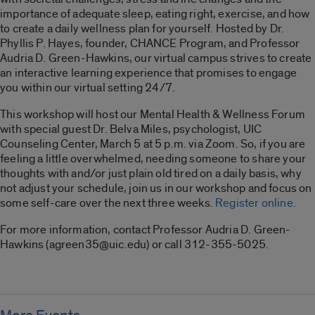
importance of adequate sleep, eating right, exercise, and how
to create a daily wellness plan for yourself. Hosted by Dr.
Phyllis P. Hayes, founder, CHANCE Program, and Professor
Audria D. Green-Hawkins, our virtual campus strives to create
an interactive learning experience that promises to engage
you within our virtual setting 24/7.
This workshop will host our Mental Health & Wellness Forum
with special guest Dr. Belva Miles, psychologist, UIC
Counseling Center, March 5 at 5 p.m. via Zoom. So, if you are
feeling a little overwhelmed, needing someone to share your
thoughts with and/or just plain old tired on a daily basis, why
not adjust your schedule, join us in our workshop and focus on
some self-care over the next three weeks.
Register online.
For more information, contact Professor Audria D. Green-
Hawkins (agreen35@uic.edu) or call 312-355-5025.