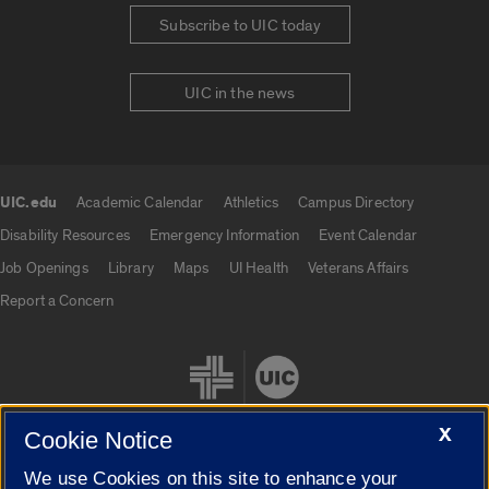
Subscribe to UIC today
UIC in the news
UIC.edu
Academic Calendar
Athletics
Campus Directory
UIC.edu links
Disability Resources
Emergency Information
Event Calendar
Job Openings
Library
Maps
UI Health
Veterans Affairs
Report a Concern
X
Cookie Notice
We use Cookies on this site to enhance your