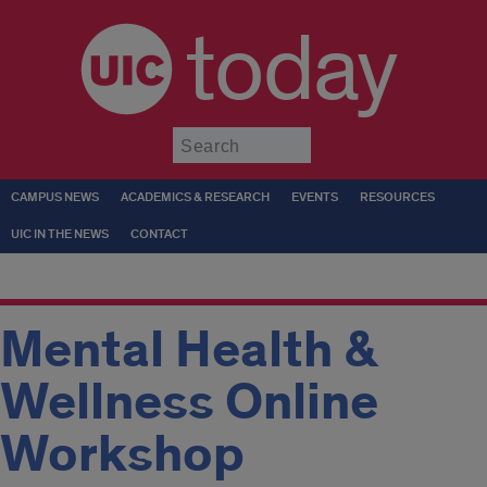
today
Submit
CAMPUS NEWS
ACADEMICS & RESEARCH
EVENTS
RESOURCES
UIC IN THE NEWS
CONTACT
Mental Health &
Wellness Online
Workshop