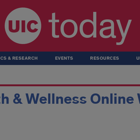
today
CS & RESEARCH
EVENTS
RESOURCES
U
th & Wellness Onlin