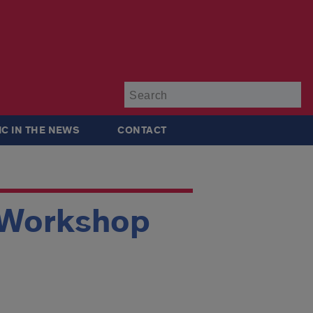
Su
IC IN THE NEWS
CONTACT
e Workshop