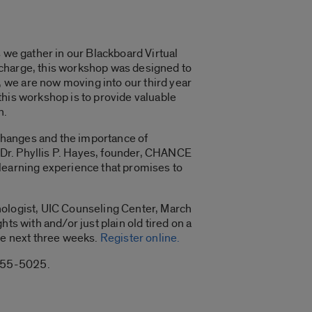
 we gather in our Blackboard Virtual
 charge, this workshop was designed to
 we are now moving into our third year
this workshop is to provide valuable
n.
 changes and the importance of
y Dr. Phyllis P. Hayes, founder, CHANCE
 learning experience that promises to
hologist, UIC Counseling Center, March
ts with and/or just plain old tired on a
the next three weeks.
Register online.
-355-5025.