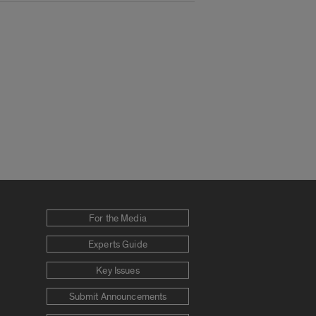
For the Media
Experts Guide
Key Issues
Submit Announcements