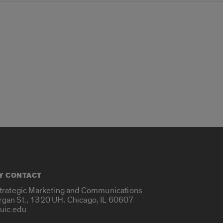
Y CONTACT
Strategic Marketing and Communications
rgan St., 1320 UH, Chicago, IL 60607
uic.edu