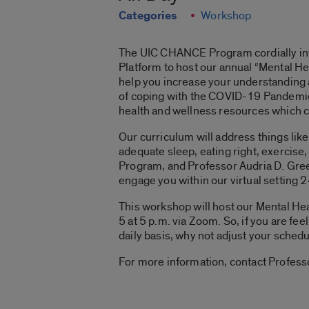
Categories
Workshop
The UIC CHANCE Program cordially invit
Platform to host our annual “Mental H
help you increase your understanding 
of coping with the COVID-19 Pandemic (
health and wellness resources which ca
Our curriculum will address things lik
adequate sleep, eating right, exercise
Program, and Professor Audria D. Green
engage you within our virtual setting 
This workshop will host our Mental He
5 at 5 p.m. via Zoom. So, if you are fe
daily basis, why not adjust your sched
For more information, contact Profes