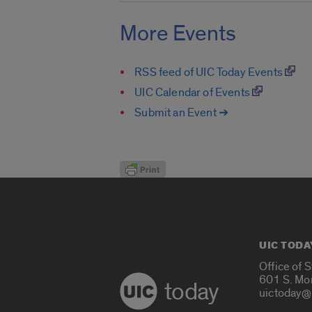
More Events
RSS feed of UIC Today Events
UIC Calendar of Events
Submit an Event ➔
UIC TODA
Office of 
601 S. Mo
today
uictoday@