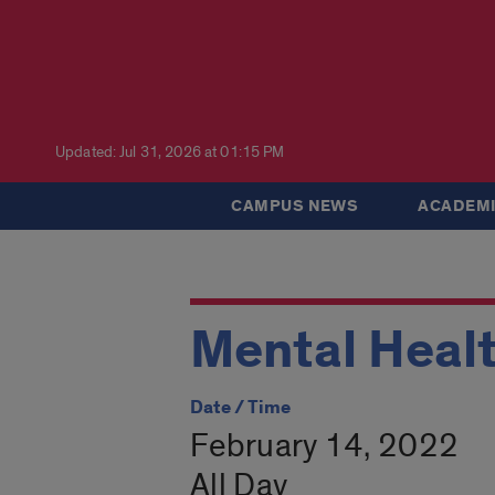
Updated: Jul 31, 2026 at 01:15 PM
CAMPUS NEWS
ACADEMI
Mental Heal
Date / Time
February 14, 2022
All Day