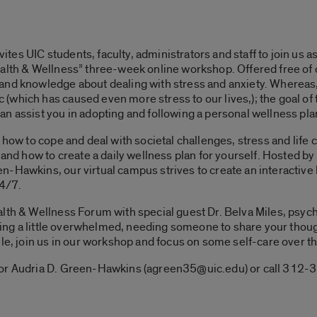
es UIC students, faculty, administrators and staff to join us as
ealth & Wellness” three-week online workshop. Offered free of
and knowledge about dealing with stress and anxiety. Whereas,
which has caused even more stress to our lives,); the goal of 
n assist you in adopting and following a personal wellness pla
e how to cope and deal with societal challenges, stress and life
, and how to create a daily wellness plan for yourself. Hosted b
-Hawkins, our virtual campus strives to create an interactive
24/7.
alth & Wellness Forum with special guest Dr. Belva Miles, psyc
eling a little overwhelmed, needing someone to share your though
ule, join us in our workshop and focus on some self-care over 
sor Audria D. Green-Hawkins (agreen35@uic.edu) or call 312