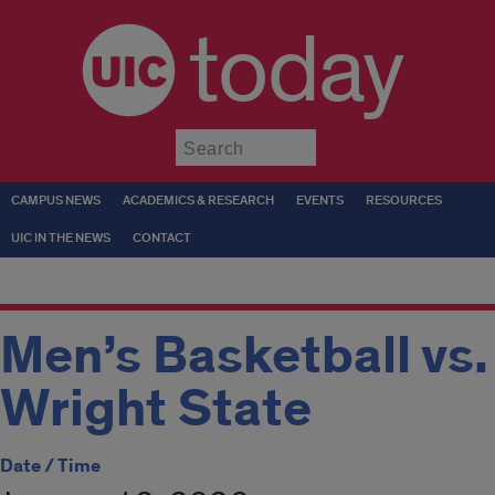
today
Submit
CAMPUS NEWS
ACADEMICS & RESEARCH
EVENTS
RESOURCES
UIC IN THE NEWS
CONTACT
Men’s Basketball vs.
Wright State
Date / Time