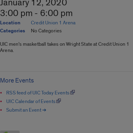
January 12, 2020
3:00 pm - 6:00 pm
Location
Credit Union 1 Arena
Categories
No Categories
UIC men’s masketball takes on Wright State at Credit Union 1
Arena.
More Events
RSS feed of UIC Today Events
UIC Calendar of Events
Submit an Event ➔