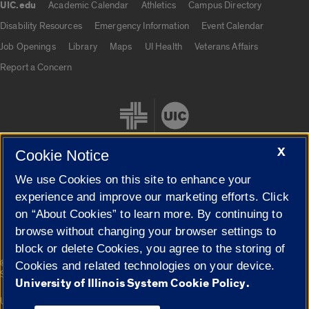
UIC.edu
Academic Calendar
Athletics
Campus Directory
UIC.edu links
Disability Resources
Emergency Information
Event Calendar
Job Openings
Library
Maps
UI Health
Veterans Affairs
Report a Concern
X
Cookie Notice
We use Cookies on this site to enhance your
Cookie Settings
experience and improve our marketing efforts. Click
on “About Cookies” to learn more. By continuing to
browse without changing your browser settings to
block or delete Cookies, you agree to the storing of
|
© 2026 The Board of Trustees of the University of Illinois
Privacy
Cookies and related technologies on your device.
Statement
University of Illinois System Cookie Policy.
University of Illinois System
Urbana-Champaign
Springfield