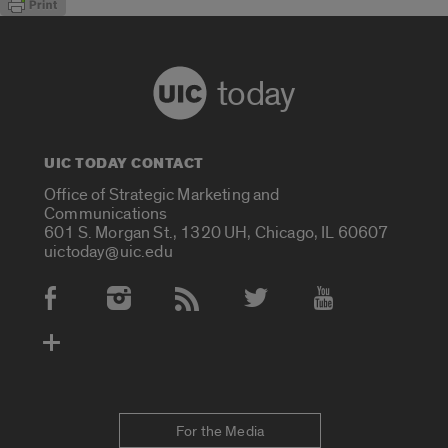
today
UIC TODAY CONTACT
Office of Strategic Marketing and
Communications
601 S. Morgan St., 1320 UH, Chicago, IL 60607
uictoday@uic.edu
Social Media Accounts
For the Media