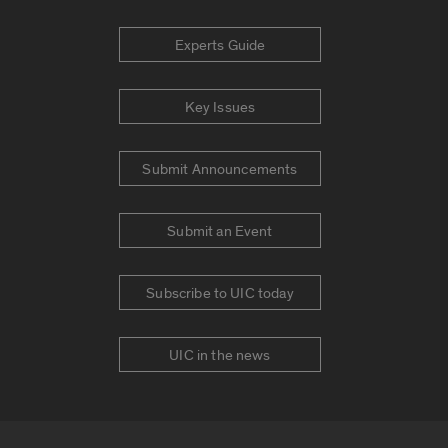
Experts Guide
Key Issues
Submit Announcements
Submit an Event
Subscribe to UIC today
UIC in the news