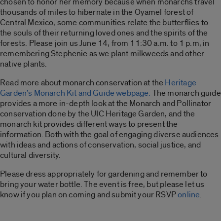
chosen to honor her memory because when monarchs travel
thousands of miles to hibernate in the Oyamel forest of
Central Mexico, some communities relate the butterflies to
the souls of their returning loved ones and the spirits of the
forests. Please join us June 14, from 11:30 a.m. to 1 p.m, in
remembering Stephenie as we plant milkweeds and other
native plants.
Read more about monarch conservation at the
Heritage
Garden’s Monarch Kit and Guide webpage.
The monarch guide
provides a more in-depth look at the Monarch and Pollinator
conservation done by the UIC Heritage Garden, and the
monarch kit provides different ways to present the
information. Both with the goal of engaging diverse audiences
with ideas and actions of conservation, social justice, and
cultural diversity.
Please dress appropriately for gardening and remember to
bring your water bottle. The event is free, but please let us
know if you plan on coming and submit your RSVP
online
.