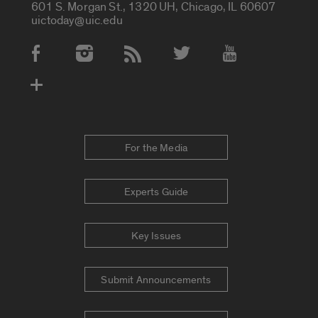
601 S. Morgan St., 1320 UH, Chicago, IL 60607
uictoday@uic.edu
Social Media Accounts
For the Media
Experts Guide
Key Issues
Submit Announcements