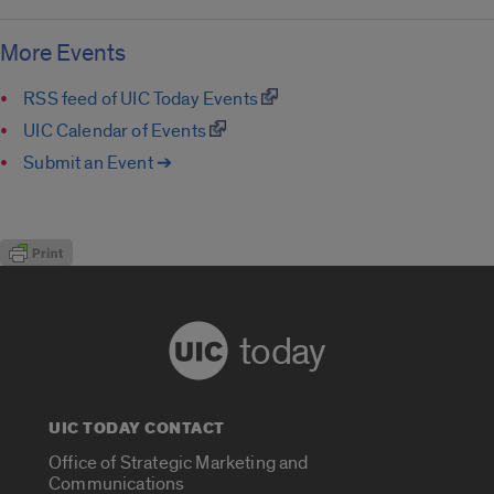
More Events
RSS feed of UIC Today Events
UIC Calendar of Events
Submit an Event ➔
today
UIC TODAY CONTACT
Office of Strategic Marketing and
Communications