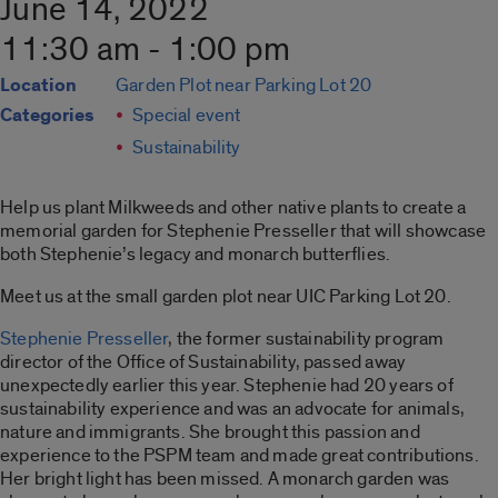
June 14, 2022
11:30 am - 1:00 pm
Location
Garden Plot near Parking Lot 20
Categories
Special event
Sustainability
Help us plant Milkweeds and other native plants to create a
memorial garden for Stephenie Presseller that will showcase
both Stephenie’s legacy and monarch butterflies.
Meet us at the small garden plot near UIC Parking Lot 20.
Stephenie Presseller
, the former sustainability program
director of the Office of Sustainability, passed away
unexpectedly earlier this year. Stephenie had 20 years of
sustainability experience and was an advocate for animals,
nature and immigrants. She brought this passion and
experience to the PSPM team and made great contributions.
Her bright light has been missed. A monarch garden was