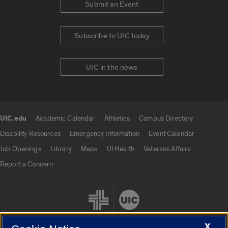
Submit an Event
Subscribe to UIC today
UIC in the news
UIC.edu
Academic Calendar
Athletics
Campus Directory
UIC.edu links
Disability Resources
Emergency Information
Event Calendar
Job Openings
Library
Maps
UI Health
Veterans Affairs
Report a Concern
X