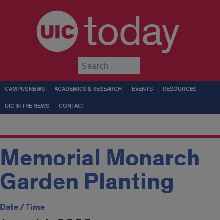
today
Submit
CAMPUS NEWS
ACADEMICS & RESEARCH
EVENTS
RESOURCES
UIC IN THE NEWS
CONTACT
Memorial Monarch
Garden Planting
Date / Time