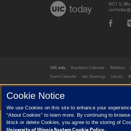
601 S. Mo
today
uictoday@
Social
UIC.edu
Academic Calendar
Athletics
UIC.edu links
Event Calendar
Job Openings
Library
M
Cookie Notice
© 2026 The Board of Trustees of the University o
We use Cookies on this site to enhance your experience
“About Cookies” to learn more. By continuing to browse
Google Translate
block or delete Cookies, you agree to the storing of Co
University of Illinois System Cookie Policy.