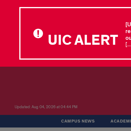
[U
re
UIC ALERT
ou
[.
Updated: Aug 04, 2026 at 04:44 PM
CAMPUS NEWS
ACADEMI