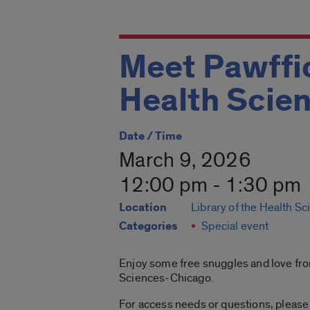
Meet Pawffic
Health Scie
Date / Time
March 9, 2026
12:00 pm - 1:30 pm
Location
Library of the Health S
Categories
Special event
Enjoy some free snuggles and love from
Sciences-Chicago.
For access needs or questions, please