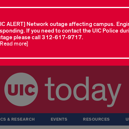
IC ALERT] Network outage affecting campus. Engi
sponding. If you need to contact the UIC Police dur
tage please call 312-617-9717.
..Read more]
today
CS & RESEARCH
EVENTS
RESOURCES
U