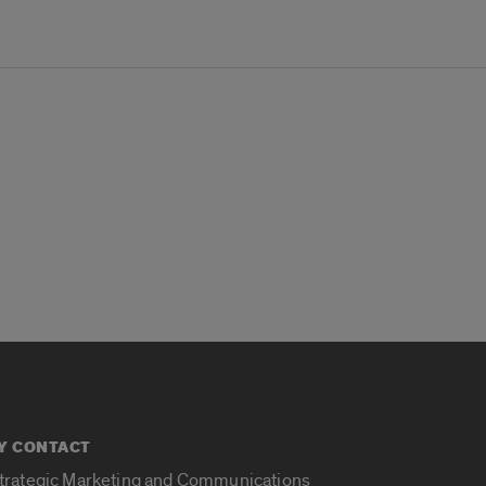
Y CONTACT
Strategic Marketing and Communications