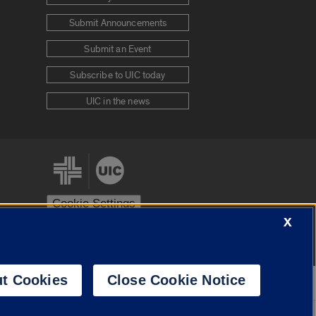
Submit Announcements
Submit an Event
Subscribe to UIC today
UIC in the news
Cookie Settings
X
stem
Urbana-Champaign
Springfield
t Cookies
Close Cookie Notice
Powered by
Translate