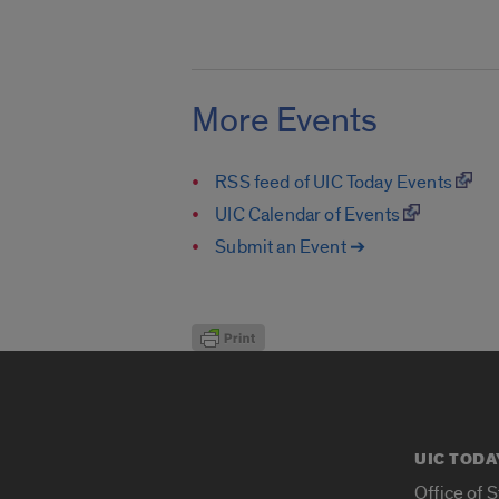
More Events
RSS feed of UIC Today Events
UIC Calendar of Events
Submit an Event ➔
UIC TODA
Office of 