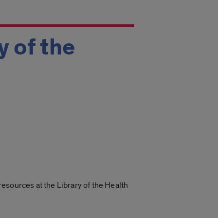
y of the
esources at the Library of the Health