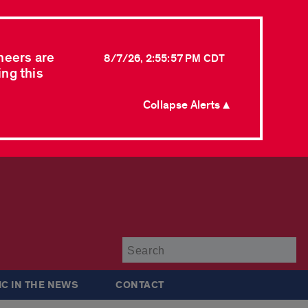
neers are
8/7/26, 2:55:57 PM CDT
ing this
Collapse Alerts ▲
Su
IC IN THE NEWS
CONTACT