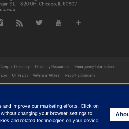
rgan St., 1320 UH, Chicago, IL 60607
uic.edu
 Media Accounts
Campus Directory
Disability Resources
Emergency Information
aps
UI Health
Veterans Affairs
Report a Concern
|
f Illinois
Privacy Statement
University of Illinois Sy
 and improve our marketing efforts. Click on
Campuses
 without changing your browser settings to
Abou
okies and related technologies on your device.