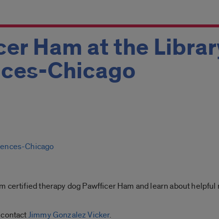
er Ham at the Librar
nces-Chicago
ciences-Chicago
 certified therapy dog Pawfficer Ham and learn about helpful r
 contact
Jimmy Gonzalez Vicker
.