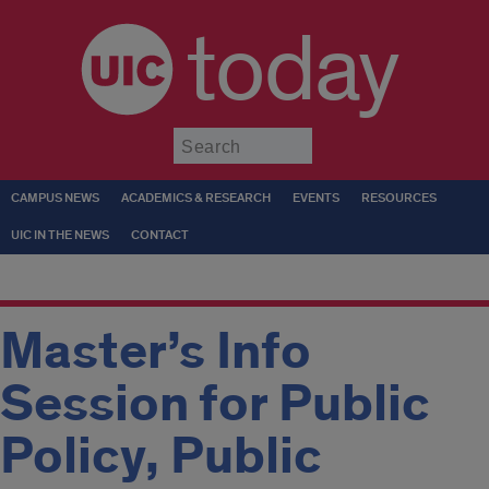
today
Submit
CAMPUS NEWS
ACADEMICS & RESEARCH
EVENTS
RESOURCES
UIC IN THE NEWS
CONTACT
Master’s Info
Session for Public
Policy, Public