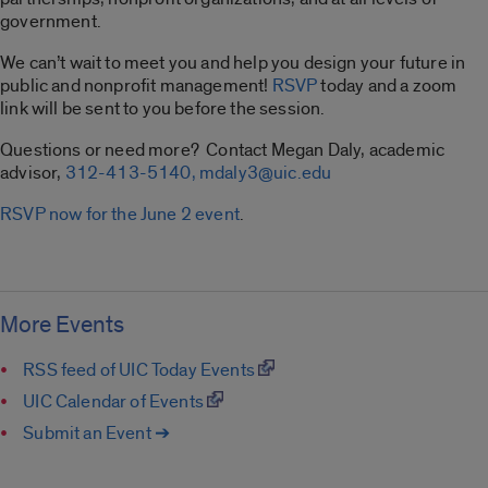
government.
We can’t wait to meet you and help you design your future in
public and nonprofit management!
RSVP
today and a zoom
link will be sent to you before the session.
Questions or need more? Contact Megan Daly, academic
advisor,
312-413-5140,
mdaly3@uic.edu
RSVP now for the June 2 event
.
More Events
RSS feed of UIC Today Events
UIC Calendar of Events
Submit an Event ➔