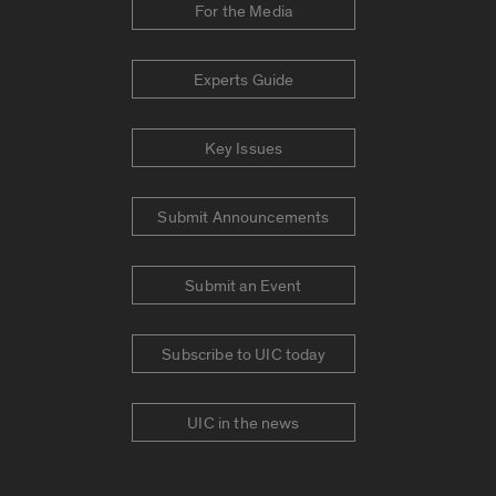
For the Media
Experts Guide
Key Issues
Submit Announcements
Submit an Event
Subscribe to UIC today
UIC in the news