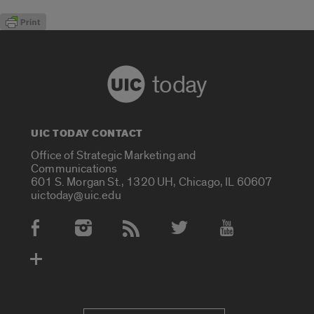
today
UIC TODAY CONTACT
Office of Strategic Marketing and
Communications
601 S. Morgan St., 1320 UH, Chicago, IL 60607
uictoday@uic.edu
Social Media Accounts