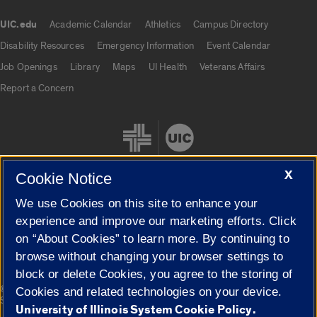
UIC.edu
Academic Calendar
Athletics
Campus Directory
UIC.edu links
Disability Resources
Emergency Information
Event Calendar
Job Openings
Library
Maps
UI Health
Veterans Affairs
Report a Concern
X
Cookie Notice
We use Cookies on this site to enhance your
Cookie Settings
experience and improve our marketing efforts. Click
on “About Cookies” to learn more. By continuing to
browse without changing your browser settings to
block or delete Cookies, you agree to the storing of
|
© 2026 The Board of Trustees of the University of Illinois
Privacy
Cookies and related technologies on your device.
Statement
University of Illinois System Cookie Policy.