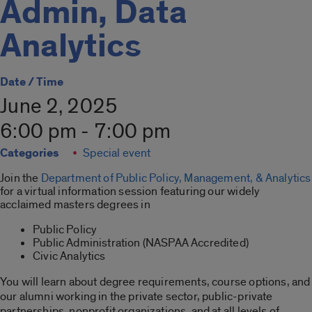
Admin, Data
Analytics
Date / Time
June 2, 2025
6:00 pm - 7:00 pm
Categories
Special event
Join the
Department of Public Policy, Management, & Analytics
for a virtual information session featuring our widely
acclaimed masters degrees in
Public Policy
Public Administration (NASPAA Accredited)
Civic Analytics
You will learn about degree requirements, course options, and
our alumni working in the private sector, public-private
partnerships, nonprofit organizations, and at all levels of