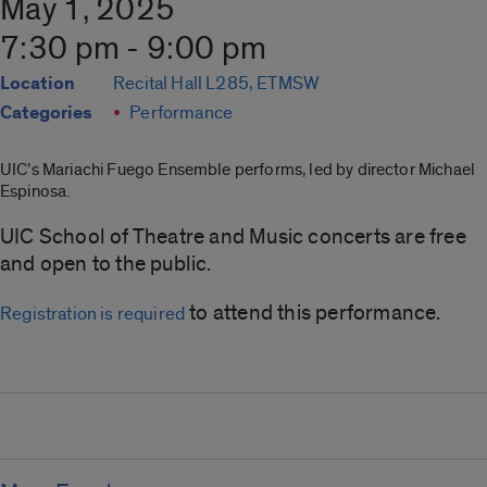
May 1, 2025
7:30 pm - 9:00 pm
Location
Recital Hall L285, ETMSW
Categories
Performance
UIC’s Mariachi Fuego Ensemble performs, led by director Michael
Espinosa.
UIC School of Theatre and Music concerts are free
and open to the public.
to attend this performance.
Registration is required