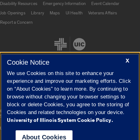
Disability Resources
Emergency Information
Event Calendar
Job Openings
Library
Maps
UI Health
Veterans Affairs
Report a Concern
X
Cookie Notice
We use Cookies on this site to enhance your
Cookie Settings
experience and improve our marketing efforts. Click
on “About Cookies” to learn more. By continuing to
browse without changing your browser settings to
block or delete Cookies, you agree to the storing of
|
© 2026 The Board of Trustees of the University of Illinois
Privacy
Cookies and related technologies on your device.
Statement
University of Illinois System Cookie Policy.
University of Illinois System
Urbana-Champaign
Springfield
Campuses
About Cookies