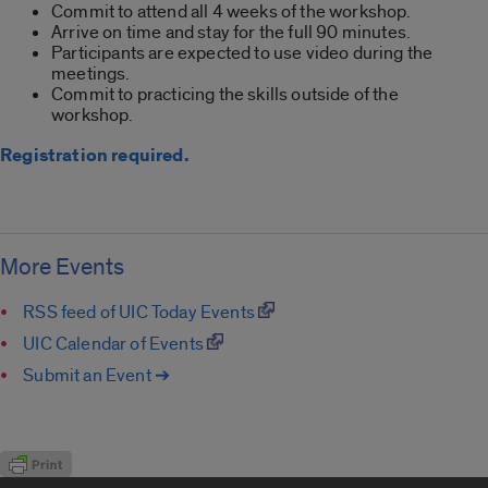
Commit to attend all 4 weeks of the workshop.
Arrive on time and stay for the full 90 minutes.
Participants are expected to use video during the
meetings.
Commit to practicing the skills outside of the
workshop.
Registration required.
More Events
RSS feed of UIC Today Events
UIC Calendar of Events
Submit an Event ➔