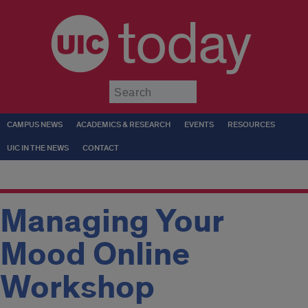
today
Submit
CAMPUS NEWS
ACADEMICS & RESEARCH
EVENTS
RESOURCES
UIC IN THE NEWS
CONTACT
Managing Your
Mood Online
Workshop