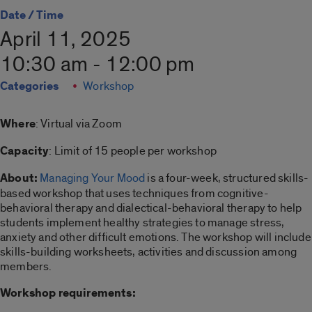
Date / Time
April 11, 2025
10:30 am - 12:00 pm
Categories
Workshop
Where
: Virtual via Zoom
Capacity
: Limit of 15 people per workshop
About:
Managing Your Mood
is a four-week, structured skills-
based workshop that uses techniques from cognitive-
behavioral therapy and dialectical-behavioral therapy to help
students implement healthy strategies to manage stress,
anxiety and other difficult emotions. The workshop will include
skills-building worksheets, activities and discussion among
members.
Workshop requirements: