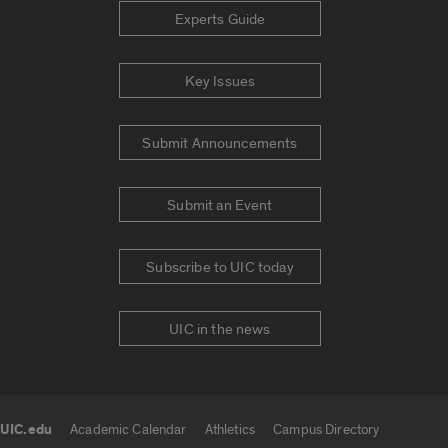
Experts Guide
Key Issues
Submit Announcements
Submit an Event
Subscribe to UIC today
UIC in the news
UIC.edu
Academic Calendar
Athletics
Campus Directory
UIC.edu links