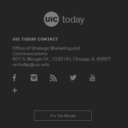
today
UIC TODAY CONTACT
Office of Strategic Marketing and
Communications
601 S. Morgan St., 1320 UH, Chicago, IL 60607
uictoday@uic.edu
Social Media Accounts
For the Media