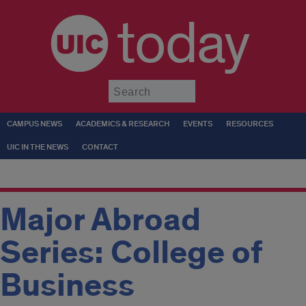
today
Submit
CAMPUS NEWS
ACADEMICS & RESEARCH
EVENTS
RESOURCES
UIC IN THE NEWS
CONTACT
Major Abroad
Series: College of
Business