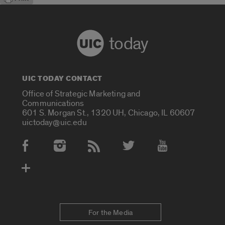
today
UIC TODAY CONTACT
Office of Strategic Marketing and
Communications
601 S. Morgan St., 1320 UH, Chicago, IL 60607
uictoday@uic.edu
Social Media Accounts
For the Media