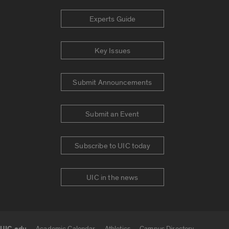
Experts Guide
Key Issues
Submit Announcements
Submit an Event
Subscribe to UIC today
UIC in the news
Academic Calendar
Athletics
Campus Directory