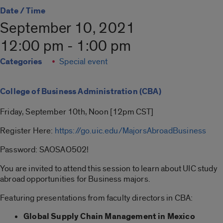
Date / Time
September 10, 2021
12:00 pm - 1:00 pm
Categories
Special event
College of Business Administration (CBA)
Friday, September 10th, Noon [12pm CST]
Register Here:
https://go.uic.edu/MajorsAbroadBusiness
Password: SAOSAO502!
You are invited to attend this session to learn about UIC study
abroad opportunities for Business majors.
Featuring presentations from faculty directors in CBA:
Global Supply Chain Management in Mexico