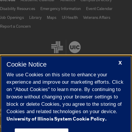
UIC.edu
UIC.edu links
Disability Resources
Emergency Information
Event Calendar
Job Openings
Library
Maps
UI Health
Veterans Affairs
Report a Concern
X
Cookie Notice
We use Cookies on this site to enhance your
Cookie Settings
experience and improve our marketing efforts. Click
on “About Cookies” to learn more. By continuing to
browse without changing your browser settings to
block or delete Cookies, you agree to the storing of
|
© 2026 The Board of Trustees of the University of Illinois
Privacy
Cookies and related technologies on your device.
Statement
University of Illinois System Cookie Policy.
University of Illinois System
Urbana-Champaign
Springfield