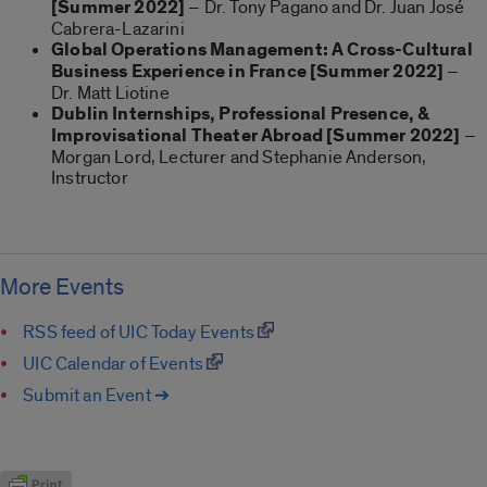
[Summer 2022]
– Dr. Tony Pagano and Dr. Juan José
Cabrera-Lazarini
Global Operations Management: A Cross-Cultural
Business Experience in France [Summer 2022]
–
Dr. Matt Liotine
Dublin Internships, Professional Presence, &
Improvisational Theater Abroad
[Summer 2022]
–
Morgan Lord, Lecturer and Stephanie Anderson,
Instructor
More Events
RSS feed of UIC Today Events
UIC Calendar of Events
Submit an Event ➔