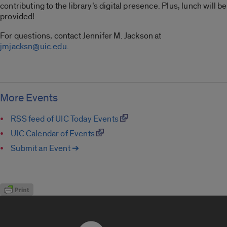
contributing to the library’s digital presence. Plus, lunch will be
provided!
For questions, contact Jennifer M. Jackson at
jmjacksn@uic.edu.
More Events
RSS feed of UIC Today Events
UIC Calendar of Events
Submit an Event ➔