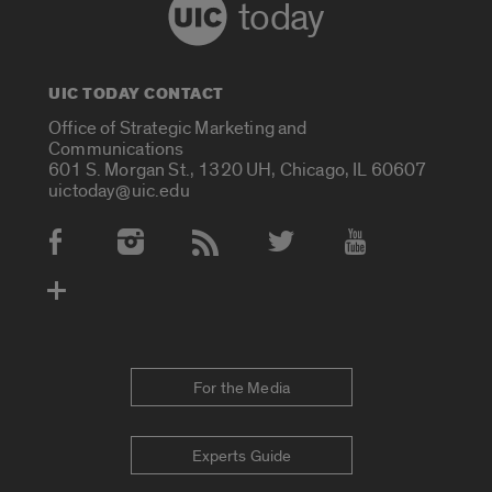
today
UIC TODAY CONTACT
Office of Strategic Marketing and
Communications
601 S. Morgan St., 1320 UH, Chicago, IL 60607
uictoday@uic.edu
Social Media Accounts
For the Media
Experts Guide