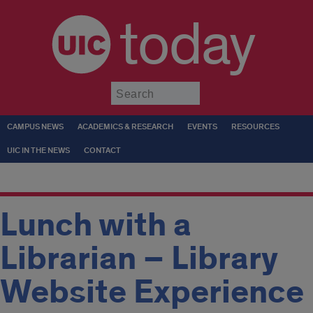
today
Submit
CAMPUS NEWS
ACADEMICS & RESEARCH
EVENTS
RESOURCES
UIC IN THE NEWS
CONTACT
Lunch with a
Librarian – Library
Website Experience