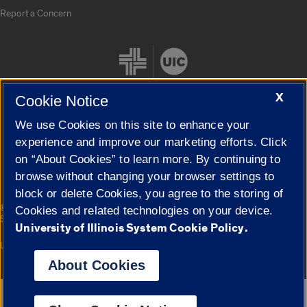
Report a Concern
X
Cookie Notice
We use Cookies on this site to enhance your
Cookie Settings
experience and improve our marketing efforts. Click
on “About Cookies” to learn more. By continuing to
browse without changing your browser settings to
block or delete Cookies, you agree to the storing of
|
© 2026 The Board of Trustees of the University of Illinois
Privacy
Cookies and related technologies on your device.
Statement
University of Illinois System Cookie Policy.
University of Illinois System
Urbana-Champaign
Springfield
Campuses
About Cookies
Google Translate