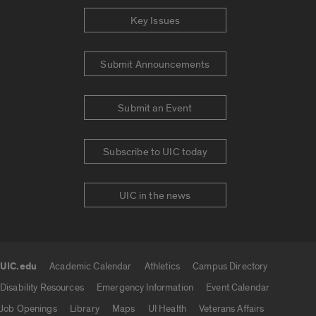
Key Issues
Submit Announcements
Submit an Event
Subscribe to UIC today
UIC in the news
UIC.edu
Academic Calendar
Athletics
Campus Directory
UIC.edu links
Disability Resources
Emergency Information
Event Calendar
Job Openings
Library
Maps
UI Health
Veterans Affairs