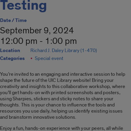
Testing
Date / Time
September 9, 2024
12:00 pm - 1:00 pm
Location
Richard J. Daley Library (1-470)
Categories
Special event
You’re invited to an engaging and interactive session to help
shape the future of the UIC Library website! Bring your
creativity and insights to this collaborative workshop, where
you’ll get hands-on with printed screenshots and posters,
using Sharpies, stickers and sticky notes to share your
thoughts. This is your chance to influence the tools and
resources you use daily, helping us identify existing issues
and brainstorm innovative solutions.
Enjoy a fun, hands-on experience with your peers, all while