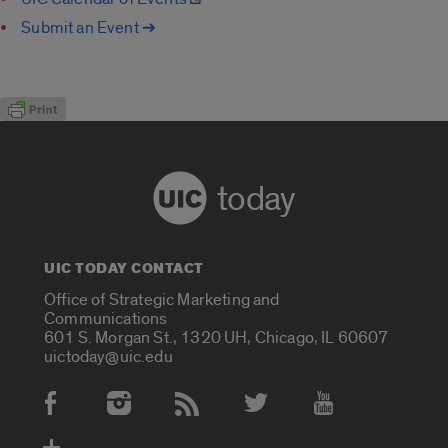
Submit an Event ➔
today
UIC TODAY CONTACT
Office of Strategic Marketing and
Communications
601 S. Morgan St., 1320 UH, Chicago, IL 60607
uictoday@uic.edu
Social Media Accounts