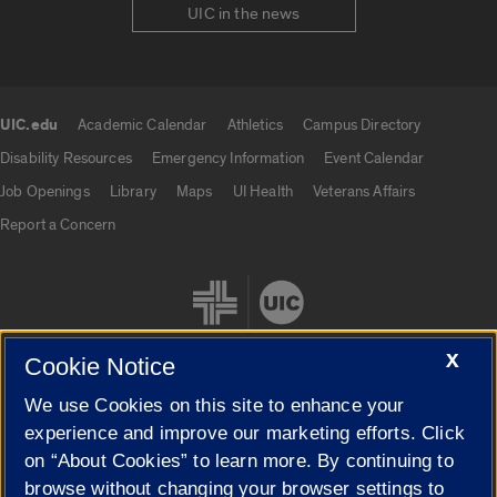
UIC in the news
UIC.edu
Academic Calendar
Athletics
Campus Directory
UIC.edu links
Disability Resources
Emergency Information
Event Calendar
Job Openings
Library
Maps
UI Health
Veterans Affairs
Report a Concern
X
Cookie Notice
We use Cookies on this site to enhance your
Cookie Settings
experience and improve our marketing efforts. Click
on “About Cookies” to learn more. By continuing to
browse without changing your browser settings to