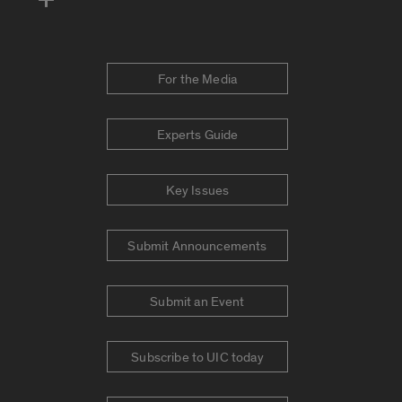
For the Media
Experts Guide
Key Issues
Submit Announcements
Submit an Event
Subscribe to UIC today