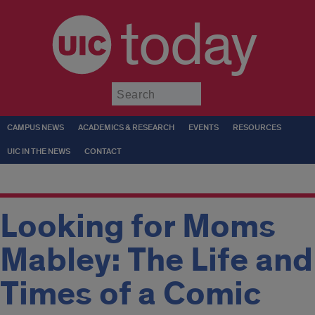
today
Submit
CAMPUS NEWS
ACADEMICS & RESEARCH
EVENTS
RESOURCES
UIC IN THE NEWS
CONTACT
Looking for Moms
Mabley: The Life and
Times of a Comic