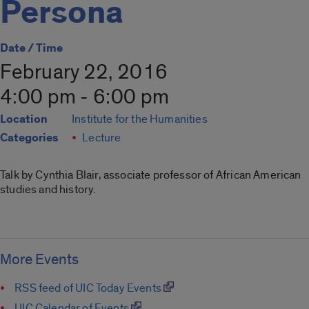
Persona
Date / Time
February 22, 2016
4:00 pm - 6:00 pm
Location
Institute for the Humanities
Categories
Lecture
Talk by Cynthia Blair, associate professor of African American
studies and history.
More Events
RSS feed of UIC Today Events
UIC Calendar of Events