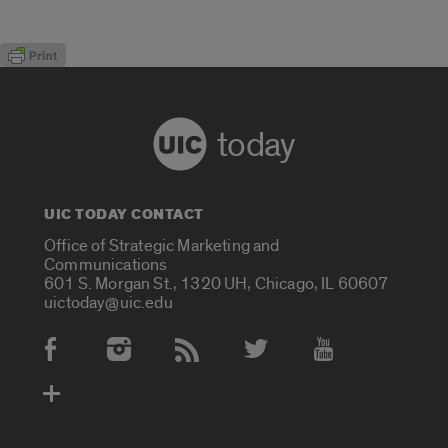
today
UIC TODAY CONTACT
Office of Strategic Marketing and
Communications
601 S. Morgan St., 1320 UH, Chicago, IL 60607
uictoday@uic.edu
Social Media Accounts