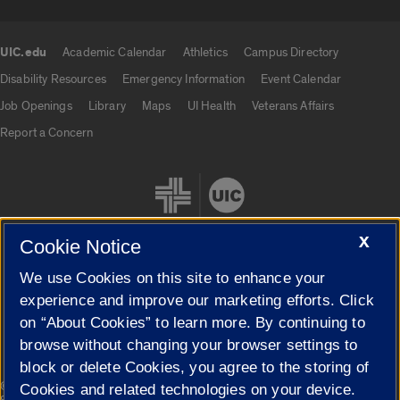
UIC.edu
Academic Calendar
Athletics
Campus Directory
UIC.edu links
Disability Resources
Emergency Information
Event Calendar
Job Openings
Library
Maps
UI Health
Veterans Affairs
Report a Concern
X
Cookie Notice
We use Cookies on this site to enhance your
Cookie Settings
experience and improve our marketing efforts. Click
on “About Cookies” to learn more. By continuing to
browse without changing your browser settings to
block or delete Cookies, you agree to the storing of
|
© 2026 The Board of Trustees of the University of Illinois
Privacy
Cookies and related technologies on your device.