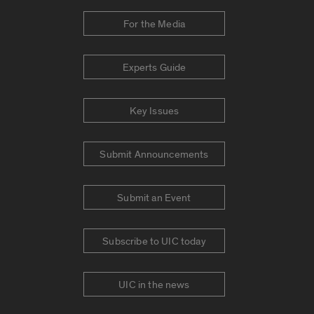
For the Media
Experts Guide
Key Issues
Submit Announcements
Submit an Event
Subscribe to UIC today
UIC in the news