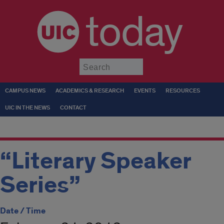
today
Submit
CAMPUS NEWS
ACADEMICS & RESEARCH
EVENTS
RESOURCES
UIC IN THE NEWS
CONTACT
“Literary Speaker
Series”
Date / Time