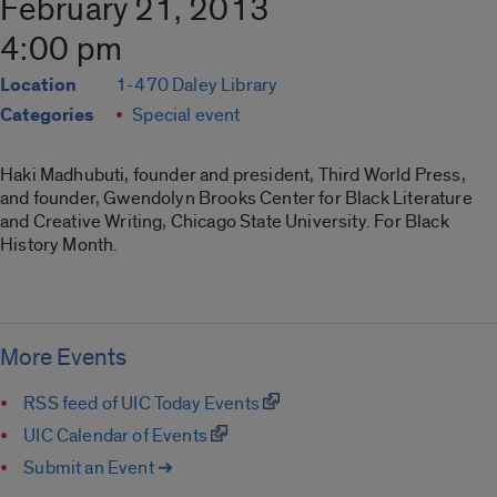
February 21, 2013
4:00 pm
Location
1-470 Daley Library
Categories
Special event
Haki Madhubuti, founder and president, Third World Press,
and founder, Gwendolyn Brooks Center for Black Literature
and Creative Writing, Chicago State University. For Black
History Month.
More Events
RSS feed of UIC Today Events
UIC Calendar of Events
Submit an Event ➔