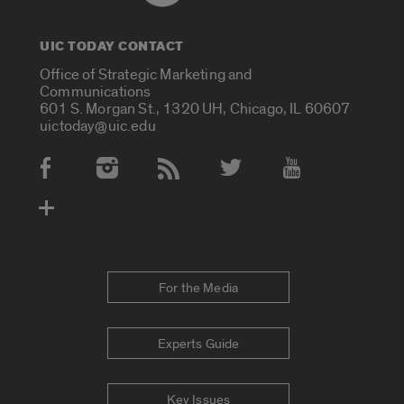
UIC TODAY CONTACT
Office of Strategic Marketing and
Communications
601 S. Morgan St., 1320 UH, Chicago, IL 60607
uictoday@uic.edu
Social Media Accounts
For the Media
Experts Guide
Key Issues