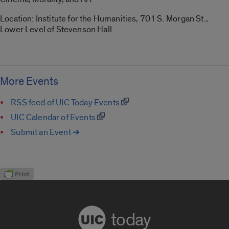
Location: Institute for the Humanities, 701 S. Morgan St.,
Lower Level of Stevenson Hall
More Events
RSS feed of UIC Today Events
UIC Calendar of Events
Submit an Event ➔
today