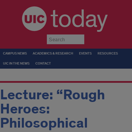
today
Submit
CAMPUS NEWS
ACADEMICS & RESEARCH
EVENTS
RESOURCES
UIC IN THE NEWS
CONTACT
Lecture: “Rough
Heroes:
Philosophical