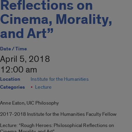
Reflections on
Cinema, Morality,
and Art”
Date / Time
April 5, 2018
12:00 am
Location
Institute for the Humanities
Categories
Lecture
Anne Eaton, UIC Philosophy
2017-2018 Institute for the Humanities Faculty Fellow
Lecture: “Rough Heroes: Philosophical Reflections on
Cinema, Morality, and Art”