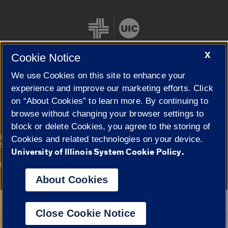
X
Cookie Notice
We use Cookies on this site to enhance your
Cookie Settings
experience and improve our marketing efforts. Click
on “About Cookies” to learn more. By continuing to
browse without changing your browser settings to
block or delete Cookies, you agree to the storing of
|
© 2026 The Board of Trustees of the University of Illinois
Privacy
Cookies and related technologies on your device.
Statement
University of Illinois System Cookie Policy.
University of Illinois System
Urbana-Champaign
Springfield
Campuses
About Cookies
Google Translate
Close Cookie Notice
Powered by
Translate