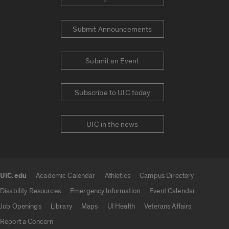
Submit Announcements
Submit an Event
Subscribe to UIC today
UIC in the news
UIC.edu
Academic Calendar
Athletics
Campus Directory
UIC.edu links
Disability Resources
Emergency Information
Event Calendar
Job Openings
Library
Maps
UI Health
Veterans Affairs
Report a Concern