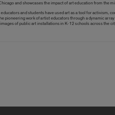
 Chicago and showcases the impact of art education from the 
educators and students have used art as a tool for activism, 
the pioneering work of artist educators through a dynamic arra
ages of public art installations in K-12 schools across the cit