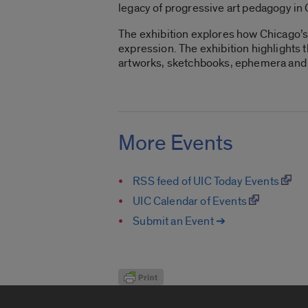
legacy of progressive art pedagogy in
The exhibition explores how Chicago’s 
expression. The exhibition highlights 
artworks, sketchbooks, ephemera and im
More Events
RSS feed of UIC Today Events
UIC Calendar of Events
Submit an Event ➔