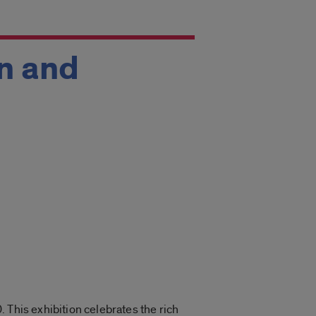
n and
0. This
exhibition celebrates the rich