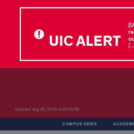
[U
re
UIC ALERT
ou
[.
Updated: Aug 06, 2026 at 05:52 PM
CAMPUS NEWS
ACADEMI