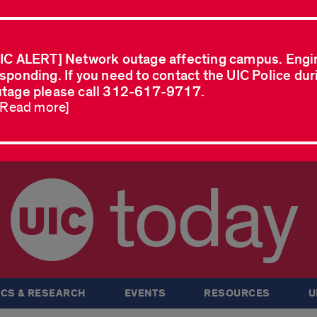
IC ALERT] Network outage affecting campus. Engi
sponding. If you need to contact the UIC Police dur
tage please call 312-617-9717.
..Read more]
today
CS & RESEARCH
EVENTS
RESOURCES
U