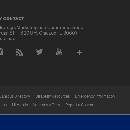
Y CONTACT
Strategic Marketing and Communications
rgan St., 1320 UH, Chicago, IL 60607
uic.edu
 Media Accounts
Campus Directory
Disability Resources
Emergency Information
aps
UI Health
Veterans Affairs
Report a Concern