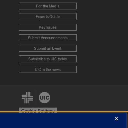
For the Media
Experts Guide
Key Issues
Submit Announcements
Submit an Event
Subscribe to UIC today
UIC in the news
Cookie Settings
X