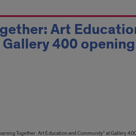
gether: Art Educatio
Gallery 400 opening
Learning Together: Art Education and Community” at Gallery 40