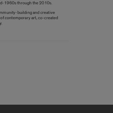
mid-1960s through the 2010s.
community-building and creative
y of contemporary art, co-created
y.