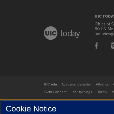
UIC TODA
Office of 
601 S. Mo
today
uictoday@
Social
UIC.edu
Academic Calendar
Athletics
UIC.edu links
Event Calendar
Job Openings
Library
M
Cookie Notice