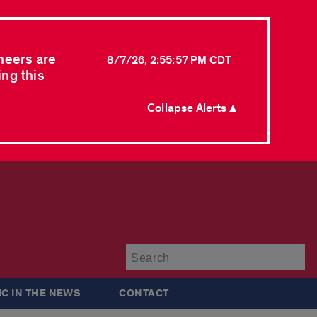
neers are
8/7/26, 2:55:57 PM CDT
ing this
Collapse Alerts ▲
Su
IC IN THE NEWS
CONTACT