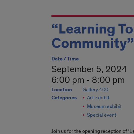
“Learning To
Community” 
Date / Time
September 5, 2024
6:00 pm - 8:00 pm
Location
Gallery 400
Categories
Art exhibit
Museum exhibit
Special event
Join us for the opening reception of “