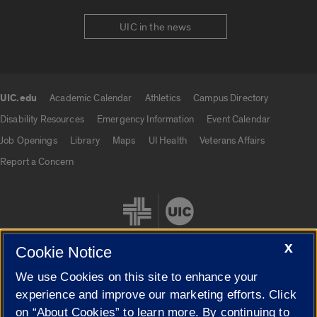
UIC in the news
UIC.edu
Academic Calendar
Athletics
Campus Directory
UIC.edu links
Disability Resources
Emergency Information
Event Calendar
Job Openings
Library
Maps
UI Health
Veterans Affairs
Report a Concern
X
Cookie Notice
We use Cookies on this site to enhance your
Cookie Settings
experience and improve our marketing efforts. Click
on “About Cookies” to learn more. By continuing to