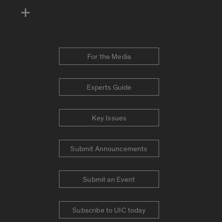
For the Media
Experts Guide
Key Issues
Submit Announcements
Submit an Event
Subscribe to UIC today