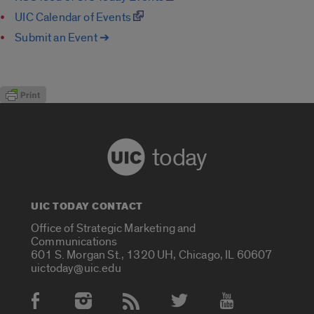
UIC Calendar of Events
Submit an Event ➔
today
UIC TODAY CONTACT
Office of Strategic Marketing and
Communications
601 S. Morgan St., 1320 UH, Chicago, IL 60607
uictoday@uic.edu
Social Media Accounts