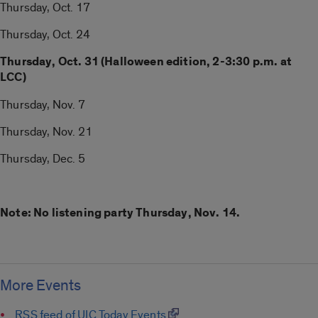
Thursday, Oct. 17
Thursday, Oct. 24
Thursday, Oct. 31 (Halloween edition, 2-3:30 p.m. at
LCC)
Thursday, Nov. 7
Thursday, Nov. 21
Thursday, Dec. 5
Note: No listening party Thursday, Nov. 14.
More Events
RSS feed of UIC Today Events