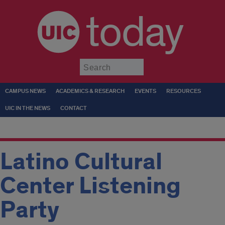
today
Submit
CAMPUS NEWS
ACADEMICS & RESEARCH
EVENTS
RESOURCES
UIC IN THE NEWS
CONTACT
Latino Cultural
Center Listening
Party