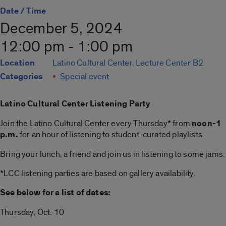
Date / Time
December 5, 2024
12:00 pm - 1:00 pm
Location
Latino Cultural Center, Lecture Center B2
Categories
Special event
Latino Cultural Center Listening Party
Join the Latino Cultural Center every Thursday* from
noon-1
p.m.
for an hour of listening to student-curated playlists.
Bring your lunch, a friend and join us in listening to some jams.
*LCC listening parties are based on gallery availability.
See below for a list of dates:
Thursday, Oct. 10