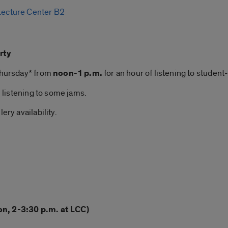
 Lecture Center B2
rty
 Thursday* from
noon-1 p.m.
for an hour of listening to student-
n listening to some jams.
ery availability.
on, 2-3:30 p.m. at LCC)