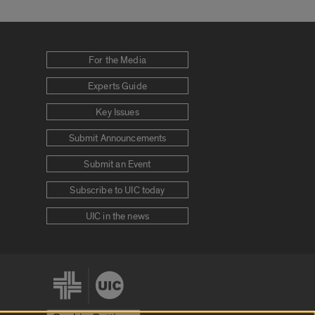
For the Media
Experts Guide
Key Issues
Submit Announcements
Submit an Event
Subscribe to UIC today
UIC in the news