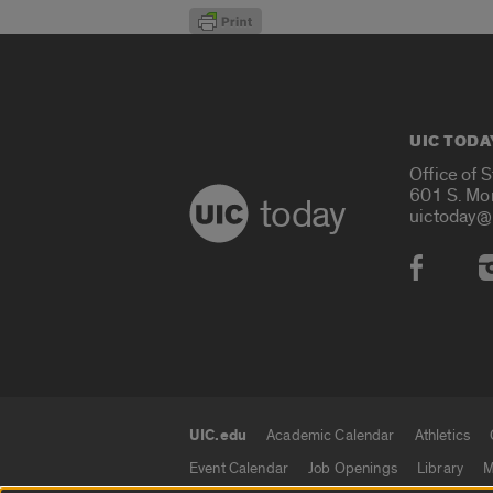
UIC TODA
Office of 
601 S. Mo
today
uictoday@
Social
UIC.edu
Academic Calendar
Athletics
UIC.edu links
Event Calendar
Job Openings
Library
M