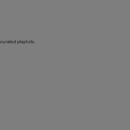
curated playlists.