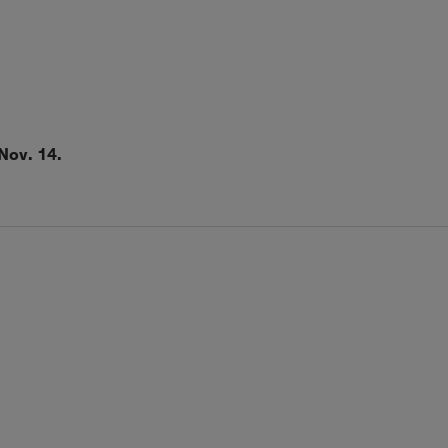
Nov. 14.