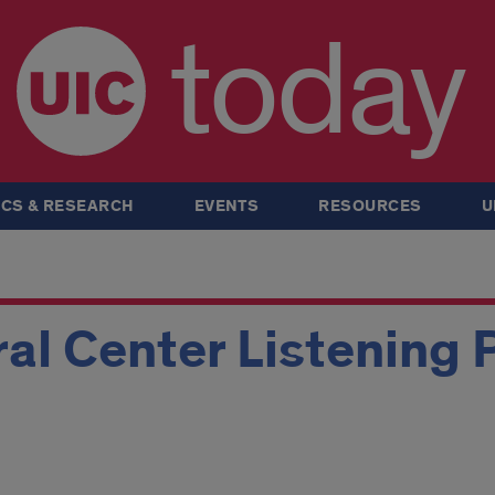
today
CS & RESEARCH
EVENTS
RESOURCES
U
ral Center Listening 