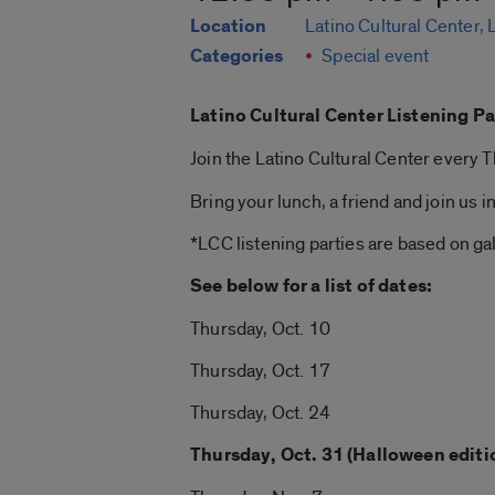
Location
Latino Cultural Center,
Categories
Special event
Latino Cultural Center Listening Pa
Join the Latino Cultural Center every
Bring your lunch, a friend and join us i
*LCC listening parties are based on gall
See below for a list of dates:
Thursday, Oct. 10
Thursday, Oct. 17
Thursday, Oct. 24
Thursday, Oct. 31 (Halloween editi