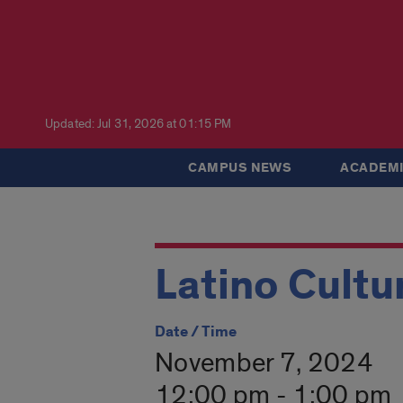
Updated: Jul 31, 2026 at 01:15 PM
CAMPUS NEWS
ACADEMI
Latino Cultu
Date / Time
November 7, 2024
12:00 pm - 1:00 pm