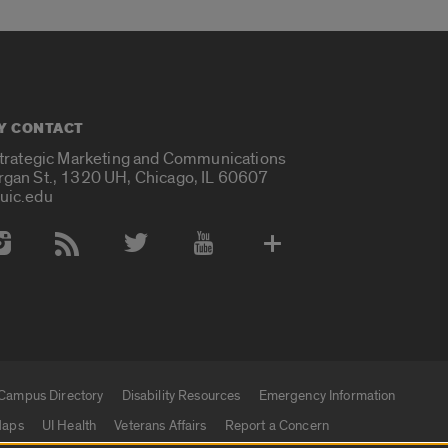
Y CONTACT
Strategic Marketing and Communications
rgan St., 1320 UH, Chicago, IL 60607
uic.edu
 Media Accounts
Campus Directory
Disability Resources
Emergency Information
aps
UI Health
Veterans Affairs
Report a Concern