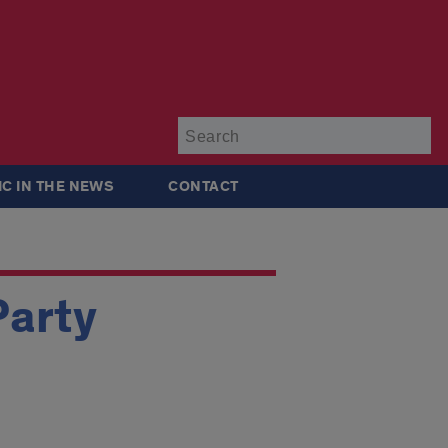
Su
IC IN THE NEWS
CONTACT
Party