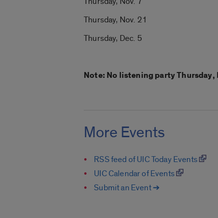
Thursday, Nov. 7
Thursday, Nov. 21
Thursday, Dec. 5
Note: No listening party Thursday, 
More Events
RSS feed of UIC Today Events
UIC Calendar of Events
Submit an Event ➔