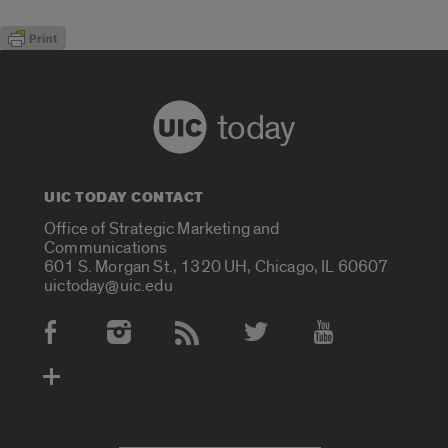
today
UIC TODAY CONTACT
Office of Strategic Marketing and
Communications
601 S. Morgan St., 1320 UH, Chicago, IL 60607
uictoday@uic.edu
Social Media Accounts