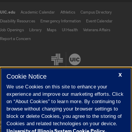
UIC.edu
Academic Calendar
Athletics
Campus Directory
UIC.edu links
Disability Resources
Emergency Information
Event Calendar
Job Openings
Library
Maps
UI Health
Veterans Affairs
Report a Concern
X
Cookie Notice
We use Cookies on this site to enhance your
Cookie Settings
experience and improve our marketing efforts. Click
on “About Cookies” to learn more. By continuing to
browse without changing your browser settings to
block or delete Cookies, you agree to the storing of
|
© 2026 The Board of Trustees of the University of Illinois
Privacy
Cookies and related technologies on your device.
Statement
University of Illinois System Cookie Policy.