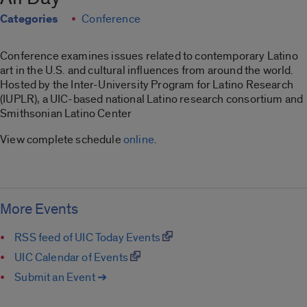
Categories
Conference
Conference examines issues related to contemporary Latino
art in the U.S. and cultural influences from around the world.
Hosted by the Inter-University Program for Latino Research
(IUPLR), a UIC-based national Latino research consortium and
Smithsonian Latino Center
View complete schedule
online
.
More Events
RSS feed of UIC Today Events
UIC Calendar of Events
Submit an Event ➔