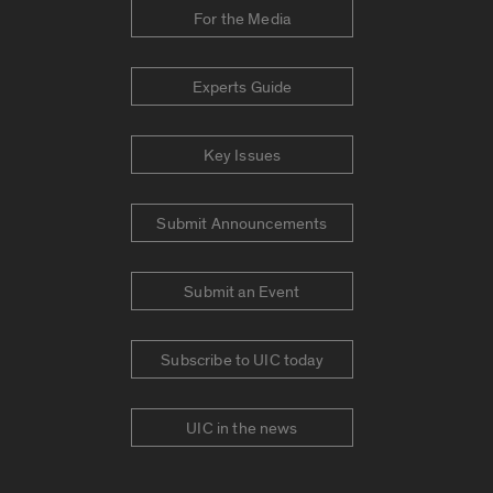
For the Media
Experts Guide
Key Issues
Submit Announcements
Submit an Event
Subscribe to UIC today
UIC in the news