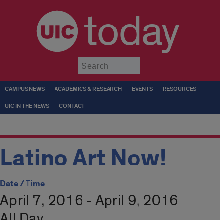
today
Submit
CAMPUS NEWS
ACADEMICS & RESEARCH
EVENTS
RESOURCES
UIC IN THE NEWS
CONTACT
Latino Art Now!
Date / Time
April 7, 2016 - April 9, 2016
All Day