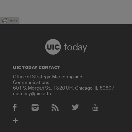
today
UIC TODAY CONTACT
Office of Strategic Marketing and
Communications
601 S. Morgan St., 1320 UH, Chicago, IL 60607
uictoday@uic.edu
Social Media Accounts