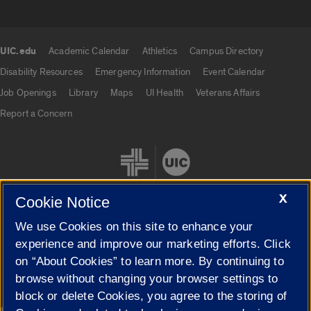
UIC.edu
Academic Calendar
Athletics
Campus Directory
UIC.edu links
Disability Resources
Emergency Information
Event Calendar
Job Openings
Library
Maps
UI Health
Veterans Affairs
Report a Concern
X
Cookie Notice
We use Cookies on this site to enhance your
Cookie Settings
experience and improve our marketing efforts. Click
on “About Cookies” to learn more. By continuing to
browse without changing your browser settings to
block or delete Cookies, you agree to the storing of
|
© 2026 The Board of Trustees of the University of Illinois
Privacy