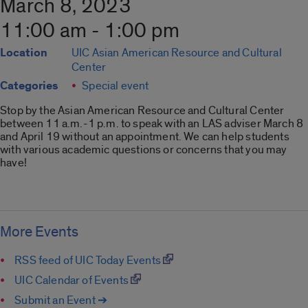
March 8, 2023
11:00 am - 1:00 pm
Location
UIC Asian American Resource and Cultural
Center
Categories
Special event
Stop by the Asian American Resource and Cultural Center
between 11 a.m.-1 p.m. to speak with an
LAS
adviser March 8
and April 19 without an appointment. We can help students
with various academic questions or concerns that you may
have!
More Events
RSS feed of UIC Today Events
UIC Calendar of Events
Submit an Event ➔