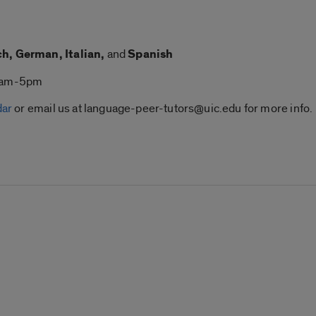
h, German, Italian,
and
Spanish
 9am-5pm
dar
or email us at language-peer-tutors@uic.edu for more info.