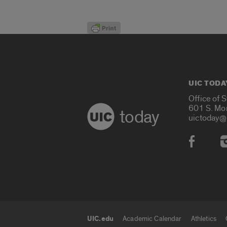
UIC TODA
Office of 
601 S. Mo
today
uictoday@
Social
UIC.edu
Academic Calendar
Athletics