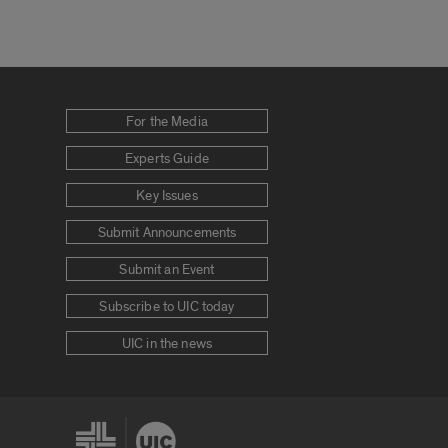
For the Media
Experts Guide
Key Issues
Submit Announcements
Submit an Event
Subscribe to UIC today
UIC in the news