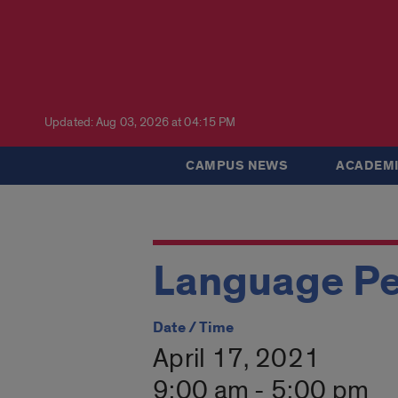
Updated: Aug 03, 2026 at 04:15 PM
CAMPUS NEWS
ACADEMI
Language Pe
Date / Time
April 17, 2021
9:00 am - 5:00 pm