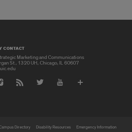
Y CONTACT
Strategic Marketing and Communications
rgan St., 1320 UH, Chicago, IL 60607
uic.edu
 Media Accounts
Campus Directory
Disability Resources
Emergency Information