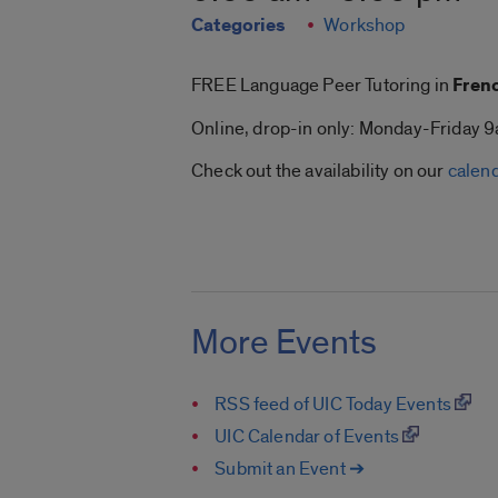
Categories
Workshop
FREE Language Peer Tutoring in
Frenc
Online, drop-in only: Monday-Friday
Check out the availability on our
calen
More Events
RSS feed of UIC Today Events
UIC Calendar of Events
Submit an Event ➔