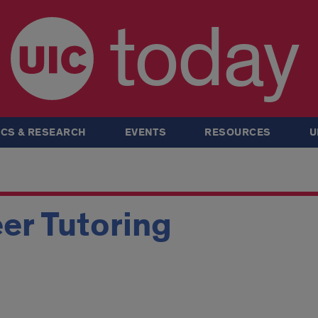
today
CS & RESEARCH
EVENTS
RESOURCES
U
er Tutoring