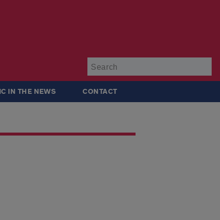
Su
IC IN THE NEWS
CONTACT