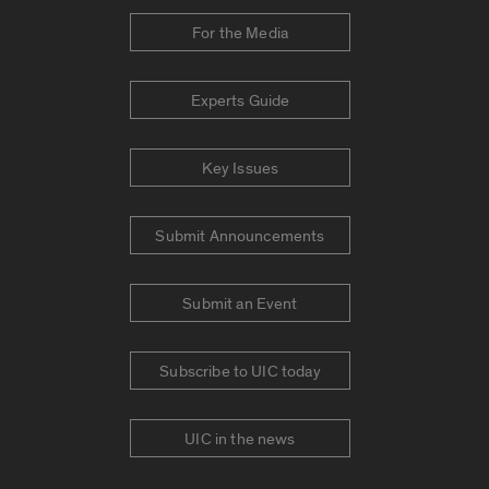
For the Media
Experts Guide
Key Issues
Submit Announcements
Submit an Event
Subscribe to UIC today
UIC in the news