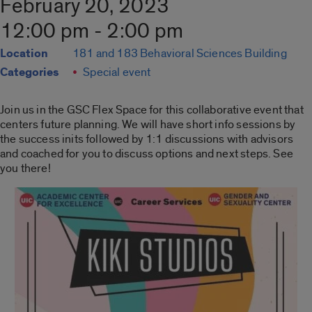
February 20, 2023
12:00 pm - 2:00 pm
Location
181 and 183 Behavioral Sciences Building
Categories
Special event
Join us in the GSC Flex Space for this collaborative event that
centers future planning. We will have short info sessions by
the success inits followed by 1:1 discussions with advisors
and coached for you to discuss options and next steps. See
you there!