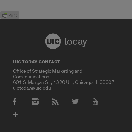
today
UIC TODAY CONTACT
Office of Strategic Marketing and
Communications
601 S. Morgan St., 1320 UH, Chicago, IL 60607
uictoday@uic.edu
Social Media Accounts