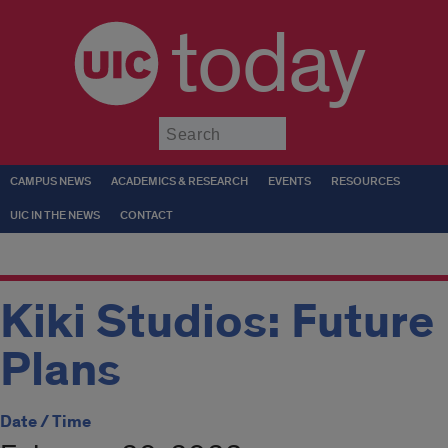
today
Submit
CAMPUS NEWS
ACADEMICS & RESEARCH
EVENTS
RESOURCES
UIC IN THE NEWS
CONTACT
Kiki Studios: Future
Plans
Date / Time