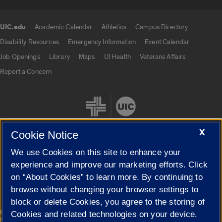
UIC.edu
Academic Calendar
Athletics
Campus Directory
UIC.edu links
Disability Resources
Emergency Information
Event Calendar
Job Openings
Library
Maps
UI Health
Veterans Affairs
Report a Concern
X
Cookie Notice
We use Cookies on this site to enhance your
Cookie Settings
experience and improve our marketing efforts. Click
on “About Cookies” to learn more. By continuing to
browse without changing your browser settings to
block or delete Cookies, you agree to the storing of
|
© 2026 The Board of Trustees of the University of Illinois
Privacy
Cookies and related technologies on your device.
Statement