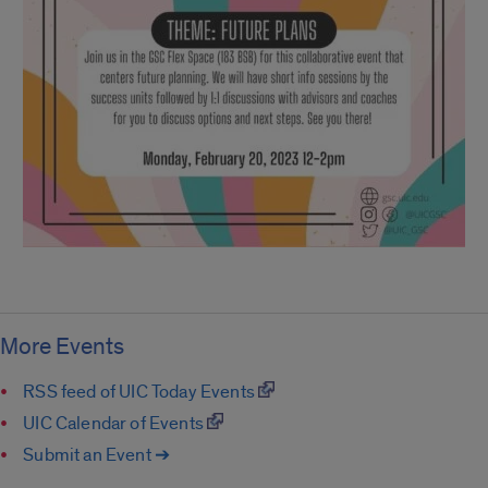
More Events
RSS feed of UIC Today Events
UIC Calendar of Events
Submit an Event ➔